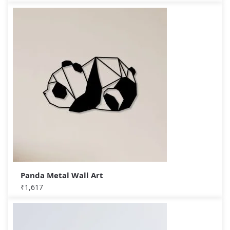
Panda Metal Wall Art
₹
1,617