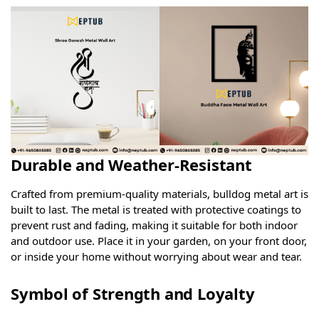
Durable and Weather-Resistant
Crafted from premium-quality materials, bulldog metal art is
built to last. The metal is treated with protective coatings to
prevent rust and fading, making it suitable for both indoor
and outdoor use. Place it in your garden, on your front door,
or inside your home without worrying about wear and tear.
Symbol of Strength and Loyalty