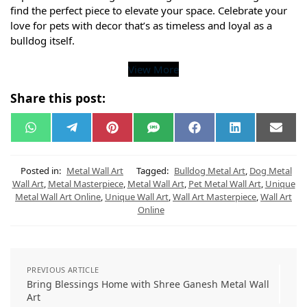
find the perfect piece to elevate your space. Celebrate your
love for pets with decor that’s as timeless and loyal as a
bulldog itself.
View More
Share this post:
W
T
P
S
F
L
E
h
e
i
M
a
i
m
a
l
n
S
c
n
a
t
e
t
e
k
i
s
g
e
b
e
l
Posted in:
Metal Wall Art
Tagged:
Bulldog Metal Art
,
Dog Metal
A
r
r
o
d
Wall Art
,
Metal Masterpiece
,
Metal Wall Art
,
Pet Metal Wall Art
,
Unique
p
a
e
o
I
Metal Wall Art Online
,
Unique Wall Art
,
Wall Art Masterpiece
,
Wall Art
p
m
s
k
n
t
Online
PREVIOUS ARTICLE
Bring Blessings Home with Shree Ganesh Metal Wall
Art