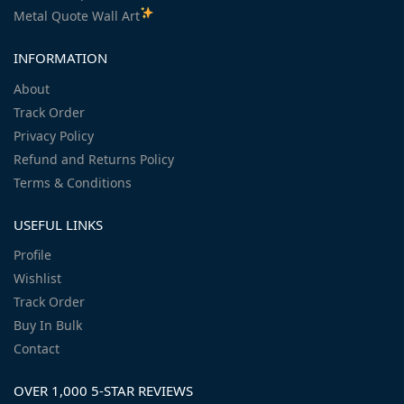
Metal Quote Wall Art
INFORMATION
About
Track Order
Privacy Policy
Refund and Returns Policy
Terms & Conditions
USEFUL LINKS
Profile
Wishlist
Track Order
Buy In Bulk
Contact
OVER 1,000 5-STAR REVIEWS