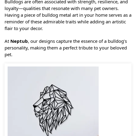
Bulldogs are often associated with strength, resilience, and
loyalty—qualities that resonate with many pet owners.
Having a piece of bulldog metal art in your home serves as a
reminder of these admirable traits while adding an artistic
flair to your decor.
At
Neptub
, our designs capture the essence of a bulldog’s
personality, making them a perfect tribute to your beloved
pet.