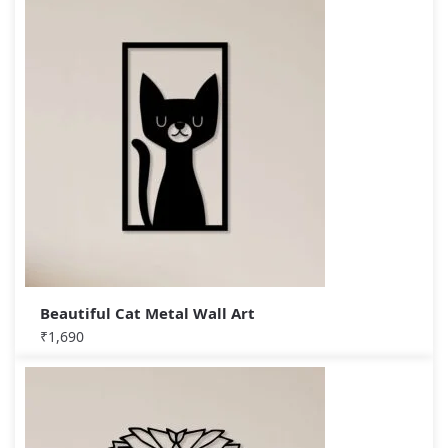
Beautiful Cat Metal Wall Art
₹
1,690