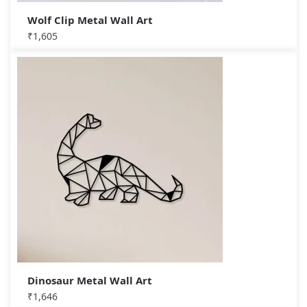
Wolf Clip Metal Wall Art
₹
1,605
Dinosaur Metal Wall Art
₹
1,646