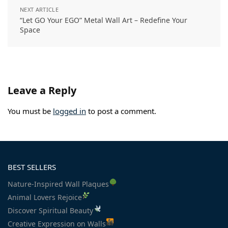
NEXT ARTICLE
“Let GO Your EGO” Metal Wall Art – Redefine Your
Space
Leave a Reply
You must be
logged in
to post a comment.
BEST SELLERS
Nature-Inspired Wall Plaques
Animal Lovers Rejoice
Discover Spiritual Beauty
Creative Expression on Walls