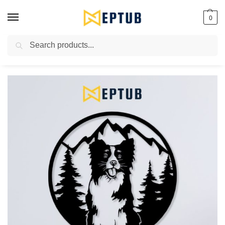
0
Search
Worldwide Shipping Available!