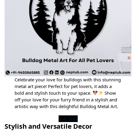
Celebrate your love for bulldogs with this stunning
metal art piece! Perfect for pet lovers, it adds a
bold and stylish touch to your space.
Show
off your love for your furry friend in a stylish and
artistic way with this delightful Bulldog Metal Art.
Buy Now
Stylish and Versatile Decor