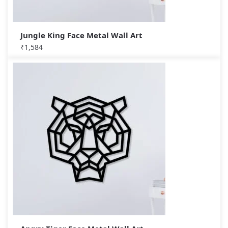
Jungle King Face Metal Wall Art
₹
1,584