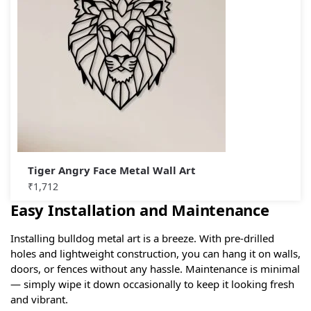
Tiger Angry Face Metal Wall Art
₹
1,712
Easy Installation and Maintenance
Installing bulldog metal art is a breeze. With pre-drilled
holes and lightweight construction, you can hang it on walls,
doors, or fences without any hassle. Maintenance is minimal
— simply wipe it down occasionally to keep it looking fresh
and vibrant.