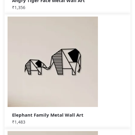
Angry Tiger Face Metal Wall Art
₹
1,356
Elephant Family Metal Wall Art
₹
1,483