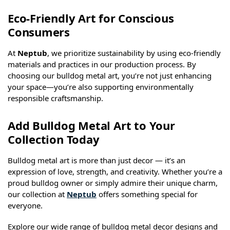
Eco-Friendly Art for Conscious
Consumers
At
Neptub
, we prioritize sustainability by using eco-friendly
materials and practices in our production process. By
choosing our bulldog metal art, you’re not just enhancing
your space—you’re also supporting environmentally
responsible craftsmanship.
Add Bulldog Metal Art to Your
Collection Today
Bulldog metal art is more than just decor — it’s an
expression of love, strength, and creativity. Whether you’re a
proud bulldog owner or simply admire their unique charm,
our collection at
Neptub
offers something special for
everyone.
Explore our wide range of bulldog metal decor designs and