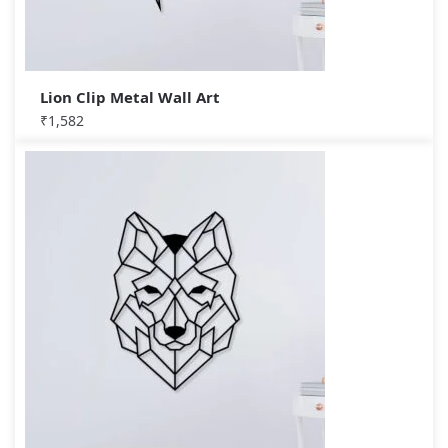
Lion Clip Metal Wall Art
₹
1,582