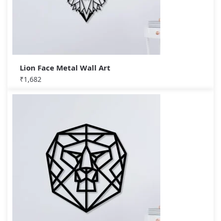
Lion Face Metal Wall Art
₹
1,682