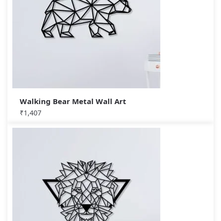
Walking Bear Metal Wall Art
₹
1,407