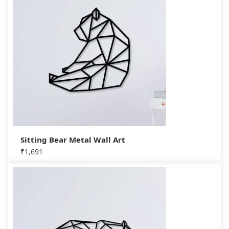
Sitting Bear Metal Wall Art
₹
1,691