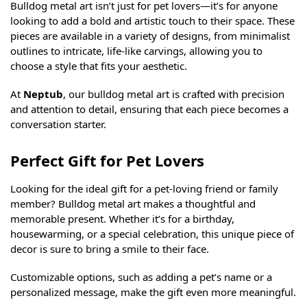
Bulldog metal art isn’t just for pet lovers—it’s for anyone
looking to add a bold and artistic touch to their space. These
pieces are available in a variety of designs, from minimalist
outlines to intricate, life-like carvings, allowing you to
choose a style that fits your aesthetic.
At
Neptub
, our bulldog metal art is crafted with precision
and attention to detail, ensuring that each piece becomes a
conversation starter.
Perfect Gift for Pet Lovers
Looking for the ideal gift for a pet-loving friend or family
member? Bulldog metal art makes a thoughtful and
memorable present. Whether it’s for a birthday,
housewarming, or a special celebration, this unique piece of
decor is sure to bring a smile to their face.
Customizable options, such as adding a pet’s name or a
personalized message, make the gift even more meaningful.