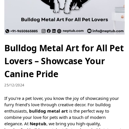
Bulldog Metal Art for All Pet
Lovers – Showcase Your
Canine Pride
25/12/2024
If you’re a pet lover, you know the joy of showcasing your
furry friend’s love through creative decor. For bulldog
enthusiasts,
bulldog metal art
is the perfect way to
combine your love for pets with a touch of modern
elegance. At
Neptub
, we bring you high-quality,