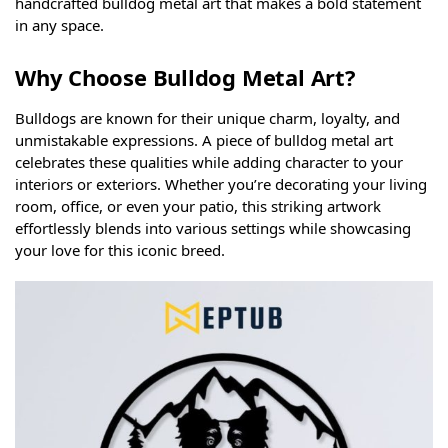
handcrafted bulldog metal art that makes a bold statement
in any space.
Why Choose Bulldog Metal Art?
Bulldogs are known for their unique charm, loyalty, and
unmistakable expressions. A piece of bulldog metal art
celebrates these qualities while adding character to your
interiors or exteriors. Whether you’re decorating your living
room, office, or even your patio, this striking artwork
effortlessly blends into various settings while showcasing
your love for this iconic breed.