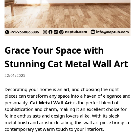
Grace Your Space with
Stunning Cat Metal Wall Art
22/01/2025
Decorating your home is an art, and choosing the right
pieces can transform any space into a haven of elegance and
personality.
Cat Metal Wall Art
is the perfect blend of
sophistication and charm, making it an excellent choice for
feline enthusiasts and design lovers alike. With its sleek
metal finish and artistic detailing, this wall art piece brings a
contemporary yet warm touch to your interiors.