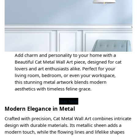
Add charm and personality to your home with a
Beautiful Cat Metal Wall Art piece, designed for cat
lovers and art enthusiasts alike. Perfect for your
living room, bedroom, or even your workspace,
this stunning metal artwork blends modern
aesthetics with timeless feline grace.
Buy Now
Modern Elegance in Metal
Crafted with precision, Cat Metal Wall Art combines intricate
design with durable materials. Its metallic sheen adds a
modern touch, while the flowing lines and lifelike shapes