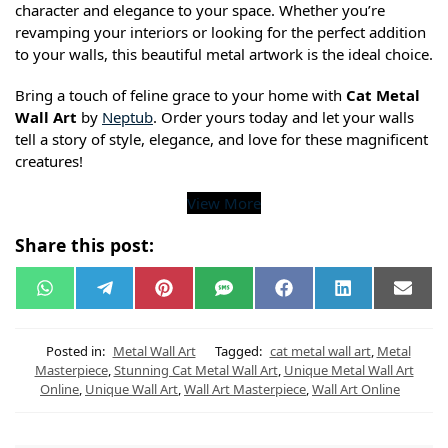
character and elegance to your space. Whether you’re
revamping your interiors or looking for the perfect addition
to your walls, this beautiful metal artwork is the ideal choice.
Bring a touch of feline grace to your home with
Cat Metal
Wall Art
by
Neptub
. Order yours today and let your walls
tell a story of style, elegance, and love for these magnificent
creatures!
View More
Share this post:
W
T
P
S
F
L
E
h
e
i
M
a
i
m
a
l
n
S
c
n
a
t
e
t
e
k
i
s
g
e
b
e
l
Posted in:
Metal Wall Art
Tagged:
cat metal wall art
,
Metal
A
r
r
o
d
Masterpiece
,
Stunning Cat Metal Wall Art
,
Unique Metal Wall Art
p
a
e
o
I
Online
,
Unique Wall Art
,
Wall Art Masterpiece
,
Wall Art Online
p
m
s
k
n
t