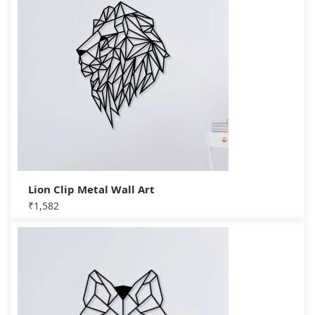
Lion Clip Metal Wall Art
₹
1,582