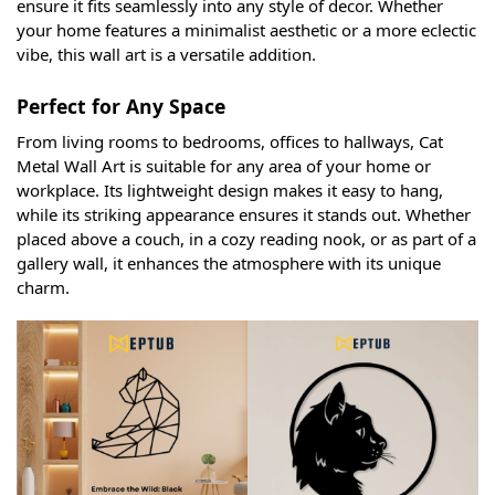
ensure it fits seamlessly into any style of decor. Whether
your home features a minimalist aesthetic or a more eclectic
vibe, this wall art is a versatile addition.
Perfect for Any Space
From living rooms to bedrooms, offices to hallways, Cat
Metal Wall Art is suitable for any area of your home or
workplace. Its lightweight design makes it easy to hang,
while its striking appearance ensures it stands out. Whether
placed above a couch, in a cozy reading nook, or as part of a
gallery wall, it enhances the atmosphere with its unique
charm.