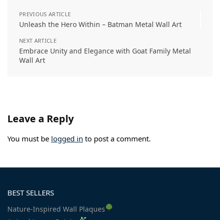
PREVIOUS ARTICLE
Unleash the Hero Within – Batman Metal Wall Art
NEXT ARTICLE
Embrace Unity and Elegance with Goat Family Metal
Wall Art
Leave a Reply
You must be
logged in
to post a comment.
BEST SELLERS
Nature-Inspired Wall Plaques