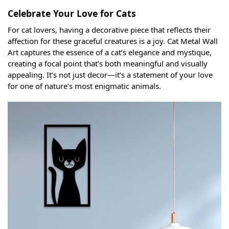
Celebrate Your Love for Cats
For cat lovers, having a decorative piece that reflects their
affection for these graceful creatures is a joy. Cat Metal Wall
Art captures the essence of a cat’s elegance and mystique,
creating a focal point that’s both meaningful and visually
appealing. It’s not just decor—it’s a statement of your love
for one of nature’s most enigmatic animals.