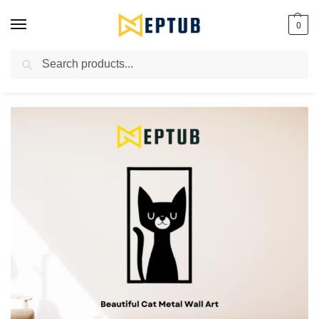
0
Search
Worldwide Shipping Available!