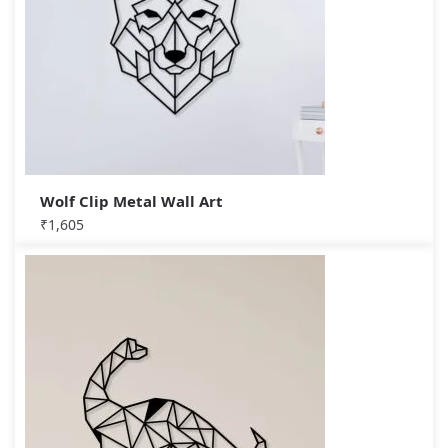
Wolf Clip Metal Wall Art
₹
1,605