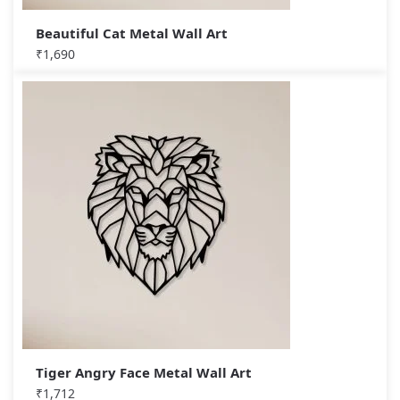
Beautiful Cat Metal Wall Art
₹
1,690
Tiger Angry Face Metal Wall Art
₹
1,712