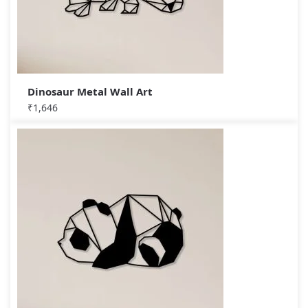
Dinosaur Metal Wall Art
₹
1,646