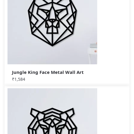
Jungle King Face Metal Wall Art
₹
1,584