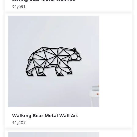
₹
1,691
Walking Bear Metal Wall Art
₹
1,407