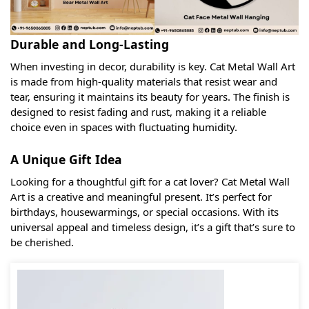
Durable and Long-Lasting
When investing in decor, durability is key. Cat Metal Wall Art
is made from high-quality materials that resist wear and
tear, ensuring it maintains its beauty for years. The finish is
designed to resist fading and rust, making it a reliable
choice even in spaces with fluctuating humidity.
A Unique Gift Idea
Looking for a thoughtful gift for a cat lover? Cat Metal Wall
Art is a creative and meaningful present. It’s perfect for
birthdays, housewarmings, or special occasions. With its
universal appeal and timeless design, it’s a gift that’s sure to
be cherished.