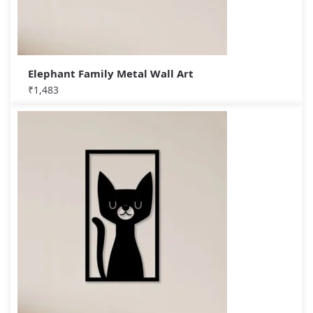
Elephant Family Metal Wall Art
₹
1,483