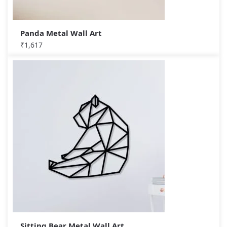
Panda Metal Wall Art
₹
1,617
Sitting Bear Metal Wall Art