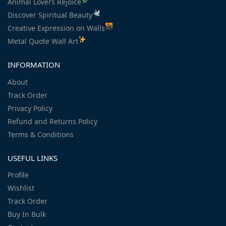
Animal Lovers Rejoice
Discover Spiritual Beauty
Creative Expression on Walls
Metal Quote Wall Art
INFORMATION
About
Track Order
Privacy Policy
Refund and Returns Policy
Terms & Conditions
USEFUL LINKS
Profile
Wishlist
Track Order
Buy In Bulk