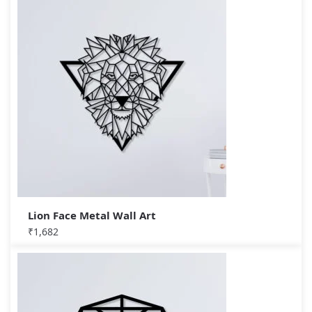
Lion Face Metal Wall Art
₹
1,682