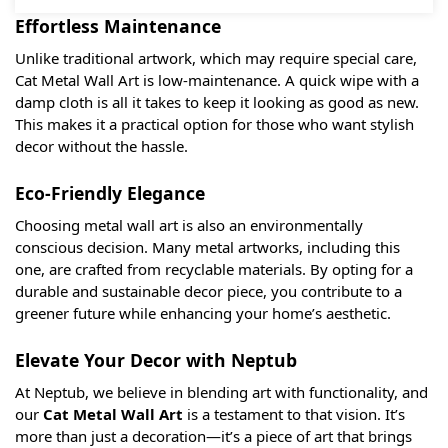
Effortless Maintenance
Unlike traditional artwork, which may require special care,
Cat Metal Wall Art is low-maintenance. A quick wipe with a
damp cloth is all it takes to keep it looking as good as new.
This makes it a practical option for those who want stylish
decor without the hassle.
Eco-Friendly Elegance
Choosing metal wall art is also an environmentally
conscious decision. Many metal artworks, including this
one, are crafted from recyclable materials. By opting for a
durable and sustainable decor piece, you contribute to a
greener future while enhancing your home’s aesthetic.
Elevate Your Decor with Neptub
At Neptub, we believe in blending art with functionality, and
our
Cat Metal Wall Art
is a testament to that vision. It’s
more than just a decoration—it’s a piece of art that brings