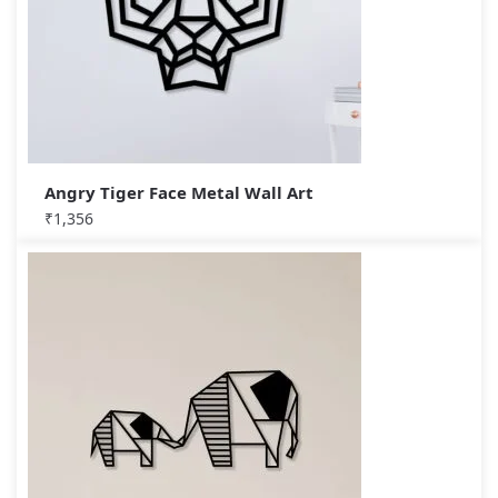
Angry Tiger Face Metal Wall Art
₹
1,356