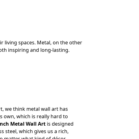
living spaces. Metal, on the other
th inspiring and long-lasting.
t, we think metal wall art has
ts own, which is really hard to
nch Metal Wall Art
is designed
ss steel, which gives us a rich,
o matter what kind of décor