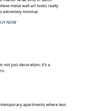
ieve metal wall art looks really
is extremely minimal.
BUY NOW
 not just decoration; it’s a
rs.
n contemporary apartments where less