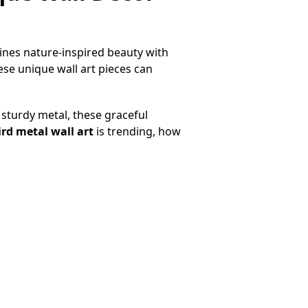
ines nature-inspired beauty with
se unique wall art pieces can
sturdy metal, these graceful
ird metal wall art
is trending, how