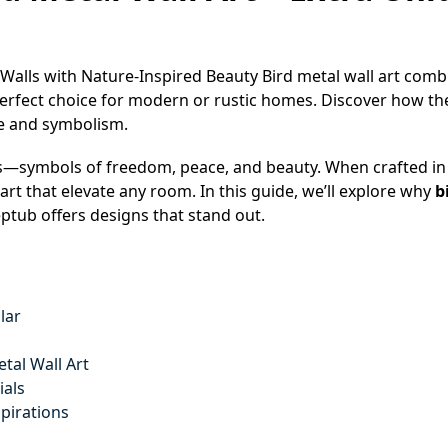
 Walls with Nature-Inspired Beauty Bird metal wall art comb
erfect choice for modern or rustic homes. Discover how the
le and symbolism.
—symbols of freedom, peace, and beauty. When crafted in 
rt that elevate any room. In this guide, we’ll explore why
b
ptub offers designs that stand out.
lar
tal Wall Art
ials
spirations