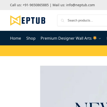
Call us:
+91-9650865885
| Mail us:
info@neptub.com
Home
Shop
Premium Designer Wall Arts