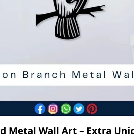
d Metal Wall Art – Extra Un