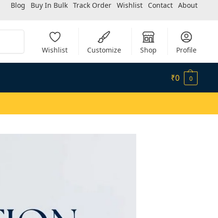
Blog
Buy In Bulk
Track Order
Wishlist
Contact
About
Search
Wishlist
Customize
Shop
Profile
₹
0
0