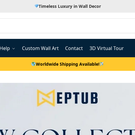
Timeless Luxury in Wall Decor
Help
Custom Wall Art
Contact
3D Virtual Tour
Worldwide Shipping Available!