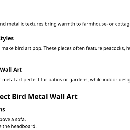
and metallic textures bring warmth to farmhouse- or cottag
tyles
ns make bird art pop. These pieces often feature peacocks,
Wall Art
etal art perfect for patios or gardens, while indoor desig
ct Bird Metal Wall Art
ms
bove a sofa.
e the headboard.