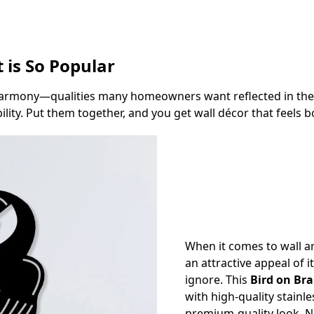
 is So Popular
rmony—qualities many homeowners want reflected in their 
ity. Put them together, and you get wall décor that feels bo
When it comes to wall ar
an attractive appeal of i
ignore. This
Bird on Bra
with high-quality stainle
premium-quality look. N