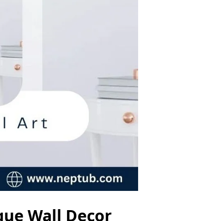
ique Wall Decor