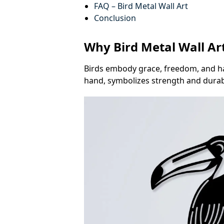
FAQ – Bird Metal Wall Art
Conclusion
Why Bird Metal Wall Art
Birds embody grace, freedom, and ha
hand, symbolizes strength and durabil