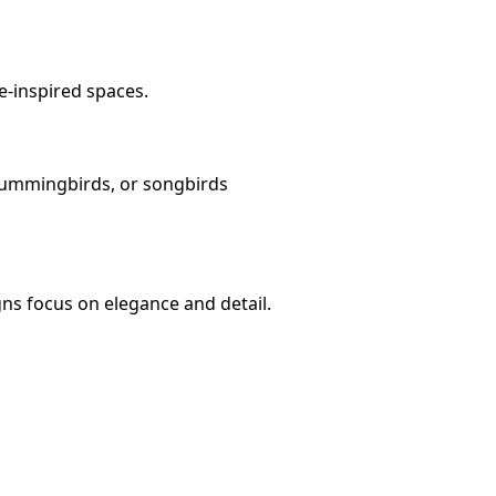
e-inspired spaces.
 hummingbirds, or songbirds
ns focus on elegance and detail.