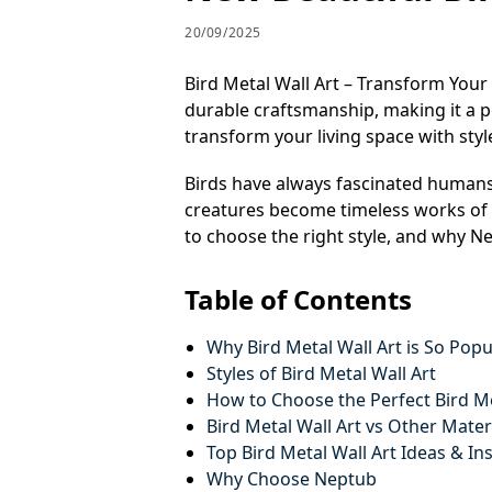
20/09/2025
Bird Metal Wall Art – Transform Your
durable craftsmanship, making it a p
transform your living space with sty
Birds have always fascinated humans
creatures become timeless works of a
to choose the right style, and why Ne
Table of Contents
Why Bird Metal Wall Art is So Popu
Styles of Bird Metal Wall Art
How to Choose the Perfect Bird Me
Bird Metal Wall Art vs Other Mater
Top Bird Metal Wall Art Ideas & In
Why Choose Neptub