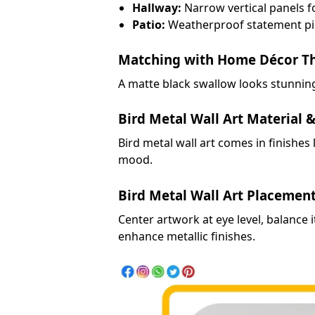
Hallway:
Narrow vertical panels fo
Patio:
Weatherproof statement pi
Matching with Home Décor T
A matte black swallow looks stunning
Bird Metal Wall Art Material &
Bird metal wall art comes in finishes
mood.
Bird Metal Wall Art Placemen
Center artwork at eye level, balance 
enhance metallic finishes.