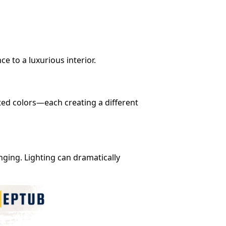
e to a luxurious interior.
nted colors—each creating a different
nging. Lighting can dramatically