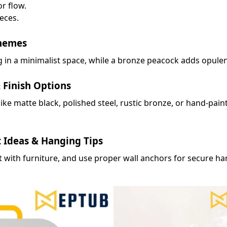
r flow.
eces.
hemes
 in a minimalist space, while a bronze peacock adds opulenc
 Finish Options
 like matte black, polished steel, rustic bronze, or hand-pai
t Ideas & Hanging Tips
it with furniture, and use proper wall anchors for secure ha