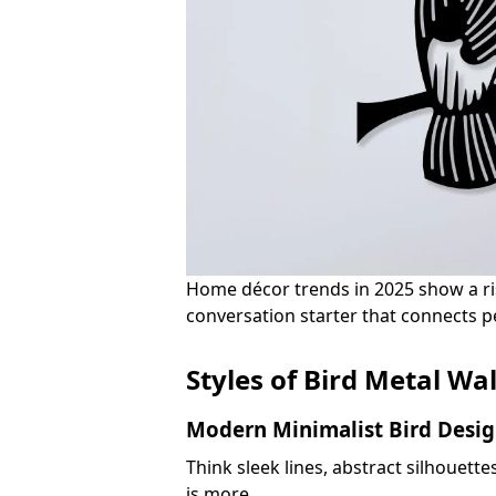
Home décor trends in 2025 show a risin
conversation starter that connects pe
Styles of Bird Metal Wal
Modern Minimalist Bird Desig
Think sleek lines, abstract silhouett
is more.