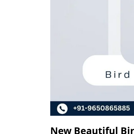
New Beautiful Bir