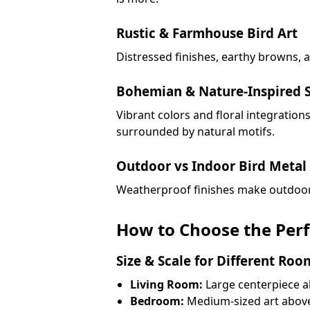
Rustic & Farmhouse Bird Art
Distressed finishes, earthy browns, 
Bohemian & Nature-Inspired S
Vibrant colors and floral integratio
surrounded by natural motifs.
Outdoor vs Indoor Bird Metal 
Weatherproof finishes make outdoor m
How to Choose the Perfe
Size & Scale for Different Roo
Living Room:
Large centerpiece a
Bedroom:
Medium-sized art abov