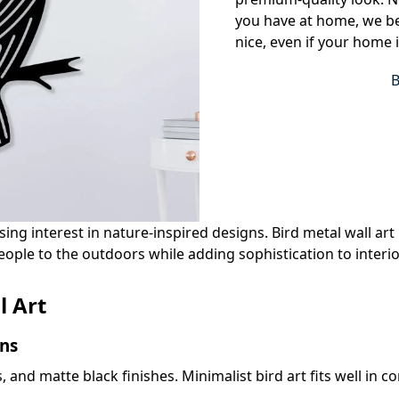
you have at home, we bel
nice, even if your home 
g interest in nature-inspired designs. Bird metal wall art is
ople to the outdoors while adding sophistication to interio
l Art
ns
es, and matte black finishes. Minimalist bird art fits well i