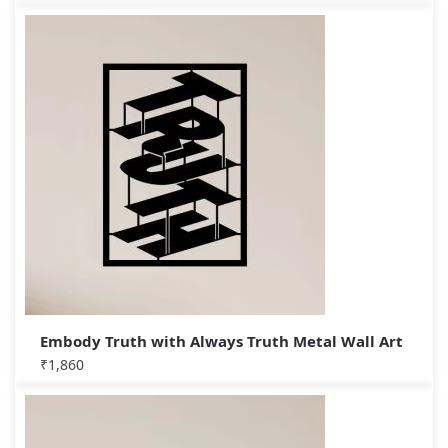
Embody Truth with Always Truth Metal Wall Art
₹
1,860