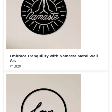
Embrace Tranquility with Namaste Metal Wall
Art
₹
1,820