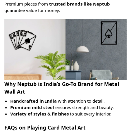
Premium pieces from
trusted brands like Neptub
guarantee value for money.
Why Neptub is India’s Go-To Brand for Metal
Wall Art
Handcrafted in India
with attention to detail.
Premium mild steel
ensures strength and beauty.
Variety of styles & finishes
to suit every interior.
FAQs on Playing Card Metal Art