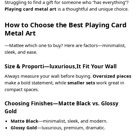
Struggling to find a gift for someone who “has everything”?
Playing card metal art
is a thoughtful and unique choice.
How to Choose the Best Playing Card
Metal Art
—Mattee which one to buy? Here are factors—minimalist,
sleek, and ease.
Size & Proporti—luxurious,It Fit Your Wall
Always measure your wall before buying.
Oversized pieces
make a bold statement, while
smaller sets
work great in
compact spaces.
Choosing Finishes—Matte Black vs. Glossy
Gold
Matte Black
—minimalist, sleek, and modern.
Glossy Gold
—luxurious, premium, dramatic.