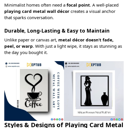
Minimalist homes often need a
focal point
. A well-placed
playing card metal wall décor
creates a visual anchor
that sparks conversation.
Durable, Long-Lasting & Easy to Maintain
Unlike paper or canvas art,
metal décor doesn’t fade,
peel, or warp
. With just a light wipe, it stays as stunning as
the day you bought it.
Styles & Designs of Playing Card Metal