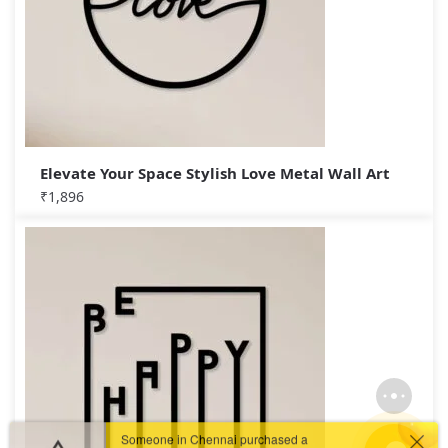
Elevate Your Space Stylish Love Metal Wall Art
₹
1,896
Someone in Chennai purchased a
Guiding Light Indoors – Lighthouse Metal Wall Art