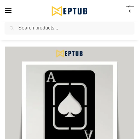
0
Search
Worldwide Shipping Available!