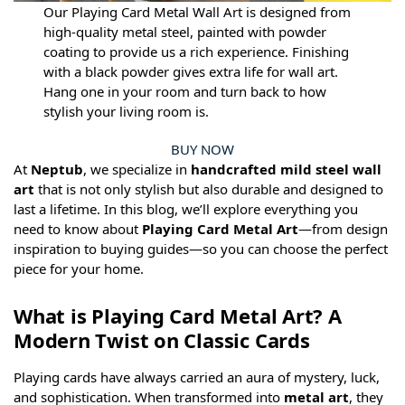
Our Playing Card Metal Wall Art is designed from
high-quality metal steel, painted with powder
coating to provide us a rich experience. Finishing
with a black powder gives extra life for wall art.
Hang one in your room and turn back to how
stylish your living room is.
BUY NOW
At
Neptub
, we specialize in
handcrafted mild steel wall
art
that is not only stylish but also durable and designed to
last a lifetime. In this blog, we’ll explore everything you
need to know about
Playing Card Metal Art
—from design
inspiration to buying guides—so you can choose the perfect
piece for your home.
What is Playing Card Metal Art? A
Modern Twist on Classic Cards
Playing cards have always carried an aura of mystery, luck,
and sophistication. When transformed into
metal art
, they