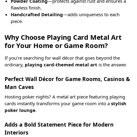
Powder Coating
—protects against rust and ensures a
flawless finish.
Handcrafted Detailing
—adds uniqueness to each
piece.
Why Choose Playing Card Metal Art
for Your Home or Game Room?
If you’re searching for wall décor that goes beyond the
ordinary,
playing card-themed metal art
is the answer.
Perfect Wall Décor for Game Rooms, Casinos &
Man Caves
Hosting poker nights? A metal art piece featuring playing
cards instantly transforms your game room into a
stylish
poker lounge
.
Adds a Bold Statement Piece for Modern
Interiors