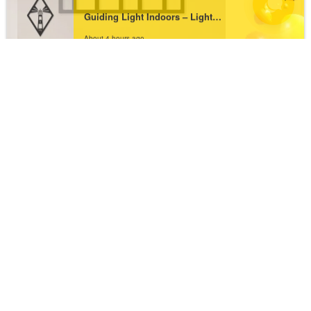
About 4 hours ago
Bring Home Happiness with Be Happy Metal
Wall Art
₹
1,763