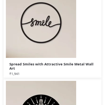
Spread Smiles with Attractive Smile Metal Wall
Art
₹
1,941