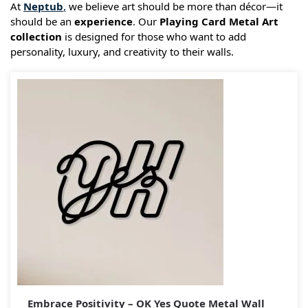
At
Neptub
,
we believe art should be more than décor—it
should be an
experience
. Our
Playing Card Metal Art
collection
is designed for those who want to add
personality, luxury, and creativity to their walls.
Embrace Positivity – OK Yes Quote Metal Wall