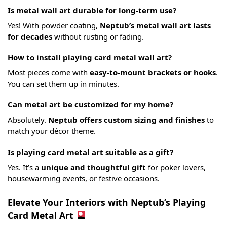
Is metal wall art durable for long-term use?
Yes! With powder coating,
Neptub’s metal wall art lasts
for decades
without rusting or fading.
How to install playing card metal wall art?
Most pieces come with
easy-to-mount brackets or hooks
.
You can set them up in minutes.
Can metal art be customized for my home?
Absolutely.
Neptub offers custom sizing and finishes
to
match your décor theme.
Is playing card metal art suitable as a gift?
Yes. It’s a
unique and thoughtful gift
for poker lovers,
housewarming events, or festive occasions.
Elevate Your Interiors with Neptub’s Playing
Card Metal Art