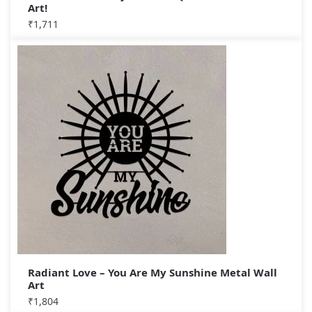
Art!
₹
1,711
Radiant Love – You Are My Sunshine Metal Wall
Art
₹
1,804