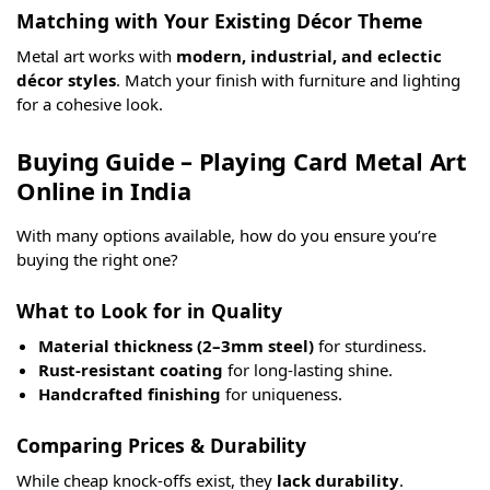
Matching with Your Existing Décor Theme
Metal art works with
modern, industrial, and eclectic
décor styles
. Match your finish with furniture and lighting
for a cohesive look.
Buying Guide – Playing Card Metal Art
Online in India
With many options available, how do you ensure you’re
buying the right one?
What to Look for in Quality
Material thickness (2–3mm steel)
for sturdiness.
Rust-resistant coating
for long-lasting shine.
Handcrafted finishing
for uniqueness.
Comparing Prices & Durability
While cheap knock-offs exist, they
lack durability
.