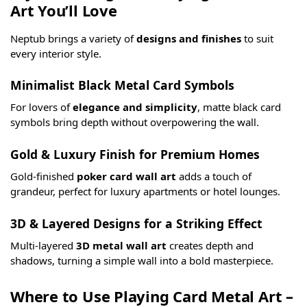
Art You’ll Love
Neptub brings a variety of
designs and finishes
to suit
every interior style.
Minimalist Black Metal Card Symbols
For lovers of
elegance and simplicity
, matte black card
symbols bring depth without overpowering the wall.
Gold & Luxury Finish for Premium Homes
Gold-finished
poker card wall art
adds a touch of
grandeur, perfect for luxury apartments or hotel lounges.
3D & Layered Designs for a Striking Effect
Multi-layered
3D metal wall art
creates depth and
shadows, turning a simple wall into a bold masterpiece.
Where to Use Playing Card Metal Art –