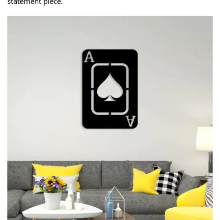
statement piece.