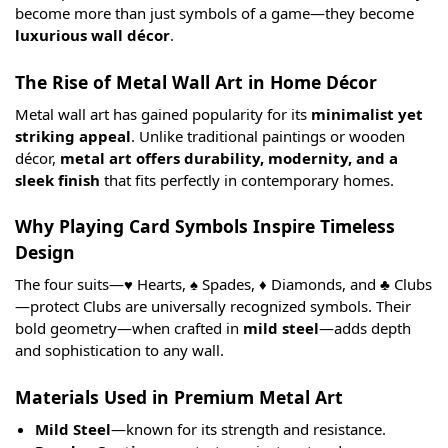
become more than just symbols of a game—they become
luxurious wall décor
.
The Rise of Metal Wall Art in Home Décor
Metal wall art has gained popularity for its
minimalist yet
striking appeal
. Unlike traditional paintings or wooden
décor,
metal art offers durability, modernity, and a
sleek finish
that fits perfectly in contemporary homes.
Why Playing Card Symbols Inspire Timeless
Design
The four suits—♥️ Hearts, ♠️ Spades, ♦️ Diamonds, and ♣️ Clubs
—protect Clubs are universally recognized symbols. Their
bold geometry—when crafted in
mild steel
—adds depth
and sophistication to any wall.
Materials Used in Premium Metal Art
Mild Steel
—known for its strength and resistance.