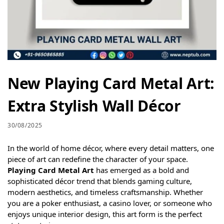
New Playing Card Metal Art:
Extra Stylish Wall Décor
30/08/2025
In the world of home décor, where every detail matters, one
piece of art can redefine the character of your space.
Playing Card Metal Art
has emerged as a bold and
sophisticated décor trend that blends gaming culture,
modern aesthetics, and timeless craftsmanship. Whether
you are a poker enthusiast, a casino lover, or someone who
enjoys unique interior design, this art form is the perfect