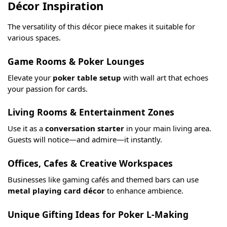
Décor Inspiration
The versatility of this décor piece makes it suitable for
various spaces.
Game Rooms & Poker Lounges
Elevate your
poker table setup
with wall art that echoes
your passion for cards.
Living Rooms & Entertainment Zones
Use it as a
conversation starter
in your main living area.
Guests will notice—and admire—it instantly.
Offices, Cafes & Creative Workspaces
Businesses like gaming cafés and themed bars can use
metal playing card décor
to enhance ambience.
Unique Gifting Ideas for Poker L-Making