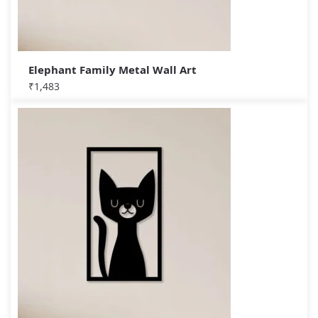
Elephant Family Metal Wall Art
₹
1,483