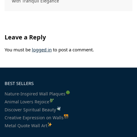
with Tranquil Elegance
Leave a Reply
You must be
logged in
to post a comment.
BEST SELLERS
Nature-Inspired Wall Plaques
Animal Lovers Rejoice
Discover Spiritual Beauty
Creative Expression on Walls
Metal Quote Wall Art