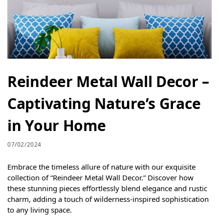
Reindeer Metal Wall Decor –
Captivating Nature’s Grace
in Your Home
07/02/2024
Embrace the timeless allure of nature with our exquisite
collection of “Reindeer Metal Wall Decor.” Discover how
these stunning pieces effortlessly blend elegance and rustic
charm, adding a touch of wilderness-inspired sophistication
to any living space.