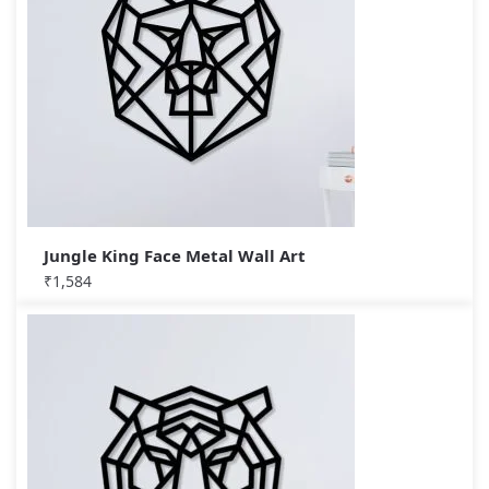
Jungle King Face Metal Wall Art
₹
1,584