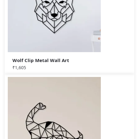
Wolf Clip Metal Wall Art
₹
1,605