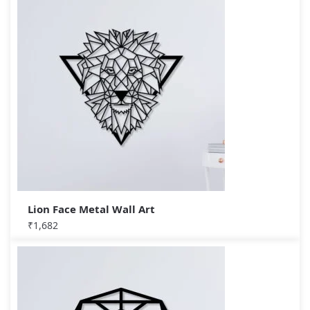
Lion Face Metal Wall Art
₹
1,682