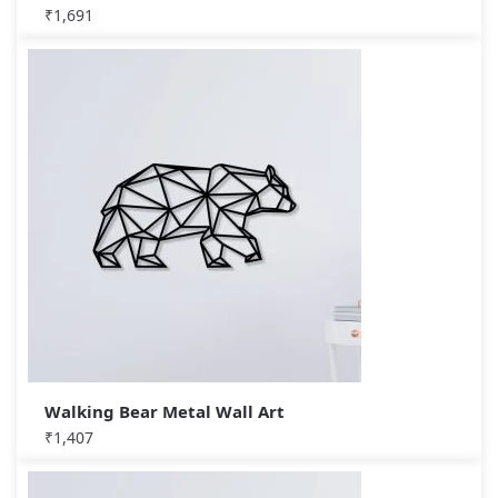
₹
1,691
Walking Bear Metal Wall Art
₹
1,407