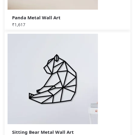
Panda Metal Wall Art
₹
1,617
Sitting Bear Metal Wall Art