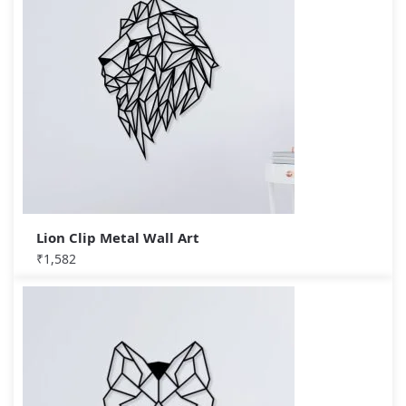
Lion Clip Metal Wall Art
₹
1,582