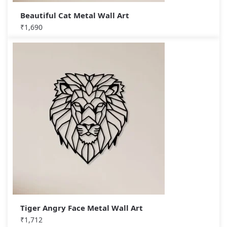
Beautiful Cat Metal Wall Art
₹
1,690
Tiger Angry Face Metal Wall Art
₹
1,712