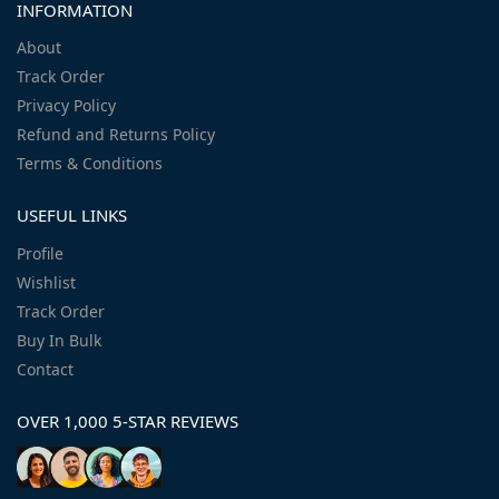
INFORMATION
About
Track Order
Privacy Policy
Refund and Returns Policy
Terms & Conditions
USEFUL LINKS
Profile
Wishlist
Track Order
Buy In Bulk
Contact
OVER 1,000 5-STAR REVIEWS