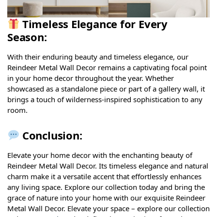
Timeless Elegance for Every
Season:
With their enduring beauty and timeless elegance, our
Reindeer Metal Wall Decor remains a captivating focal point
in your home decor throughout the year. Whether
showcased as a standalone piece or part of a gallery wall, it
brings a touch of wilderness-inspired sophistication to any
room.
Conclusion:
Elevate your home decor with the enchanting beauty of
Reindeer Metal Wall Decor. Its timeless elegance and natural
charm make it a versatile accent that effortlessly enhances
any living space. Explore our collection today and bring the
grace of nature into your home with our exquisite Reindeer
Metal Wall Decor. Elevate your space – explore our collection