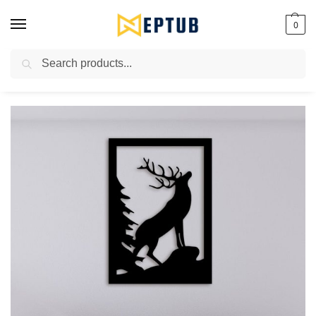
0
Search
Worldwide Shipping Available!