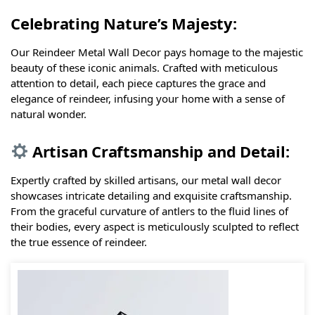
Celebrating Nature’s Majesty:
Our Reindeer Metal Wall Decor pays homage to the majestic
beauty of these iconic animals. Crafted with meticulous
attention to detail, each piece captures the grace and
elegance of reindeer, infusing your home with a sense of
natural wonder.
Artisan Craftsmanship and Detail:
Expertly crafted by skilled artisans, our metal wall decor
showcases intricate detailing and exquisite craftsmanship.
From the graceful curvature of antlers to the fluid lines of
their bodies, every aspect is meticulously sculpted to reflect
the true essence of reindeer.