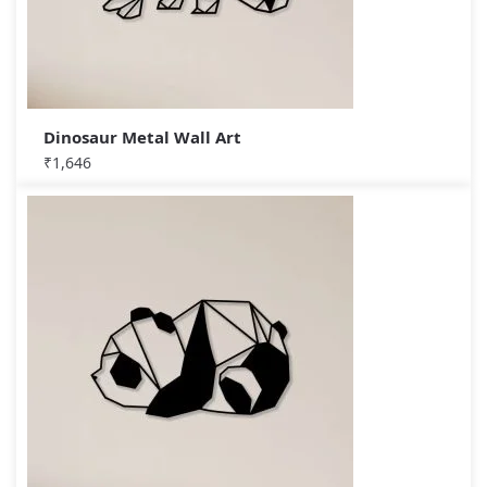
Dinosaur Metal Wall Art
₹
1,646