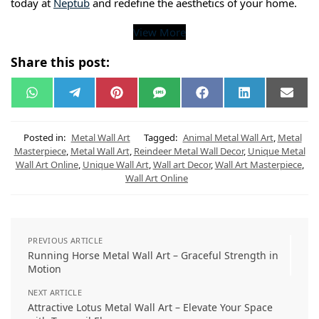
today at
Neptub
and redefine the aesthetics of your home.
View More
Share this post:
W
T
P
S
F
L
E
h
e
i
M
a
i
m
a
l
n
S
c
n
a
t
e
t
e
k
i
s
g
e
b
e
l
Posted in:
Metal Wall Art
Tagged:
Animal Metal Wall Art
,
Metal
A
r
r
o
d
Masterpiece
,
Metal Wall Art
,
Reindeer Metal Wall Decor
,
Unique Metal
p
a
e
o
I
Wall Art Online
,
Unique Wall Art
,
Wall art Decor
,
Wall Art Masterpiece
,
p
m
s
k
n
t
Wall Art Online
PREVIOUS ARTICLE
Running Horse Metal Wall Art – Graceful Strength in
Motion
NEXT ARTICLE
Attractive Lotus Metal Wall Art – Elevate Your Space