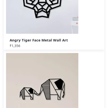
Angry Tiger Face Metal Wall Art
₹
1,356