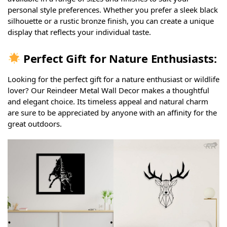
personal style preferences. Whether you prefer a sleek black
silhouette or a rustic bronze finish, you can create a unique
display that reflects your individual taste.
Perfect Gift for Nature Enthusiasts:
Looking for the perfect gift for a nature enthusiast or wildlife
lover? Our Reindeer Metal Wall Decor makes a thoughtful
and elegant choice. Its timeless appeal and natural charm
are sure to be appreciated by anyone with an affinity for the
great outdoors.