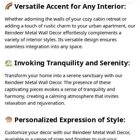
Versatile Accent for Any Interior:
Whether adorning the walls of your cozy cabin retreat or
adding a touch of rustic charm to your urban apartment, our
Reindeer Metal Wall Decor effortlessly complements a
variety of interior styles. Its versatile design ensures
seamless integration into any space.
Invoking Tranquility and Serenity:
Transform your home into a serene sanctuary with our
Reindeer Metal Wall Decor. The presence of these
captivating pieces evokes a sense of tranquility and
harmony, creating a calming atmosphere that invites
relaxation and rejuvenation.
Personalized Expression of Style:
Customize your decor with our Reindeer Metal Wall Decor,
available in a range of sizes and finishes to suit your