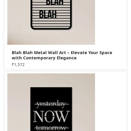
Blah Blah Metal Wall Art – Elevate Your Space
with Contemporary Elegance
₹
1,572