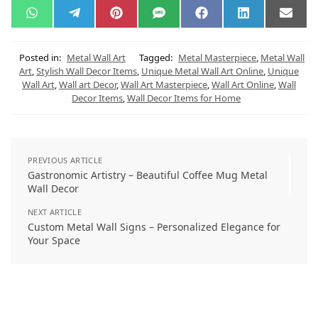
W
T
P
S
F
L
E
h
e
i
M
a
i
m
a
l
n
S
c
n
a
t
e
t
e
k
i
s
g
e
b
e
l
Posted in:
Metal Wall Art
Tagged:
Metal Masterpiece
,
Metal Wall
A
r
r
o
d
Art
,
Stylish Wall Decor Items
,
Unique Metal Wall Art Online
,
Unique
p
a
e
o
I
Wall Art
,
Wall art Decor
,
Wall Art Masterpiece
,
Wall Art Online
,
Wall
p
m
s
k
n
t
Decor Items
,
Wall Decor Items for Home
PREVIOUS ARTICLE
Gastronomic Artistry – Beautiful Coffee Mug Metal
Wall Decor
NEXT ARTICLE
Custom Metal Wall Signs – Personalized Elegance for
Your Space