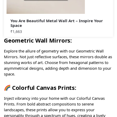
You Are Beautiful Metal Wall Art – Inspire Your
Space
₹
1,663
Geometric Wall Mirrors:
Explore the allure of geometry with our Geometric Wall
Mirrors. Not just reflective surfaces, these mirrors double as
stunning works of art. Choose from hexagonal patterns to
asymmetrical designs, adding depth and dimension to your
space.
Colorful Canvas Prints:
Inject vibrancy into your home with our Colorful Canvas
Prints. From bold abstract compositions to serene
landscapes, these prints allow you to express your
personality through a spectrum of hues, creating a lively