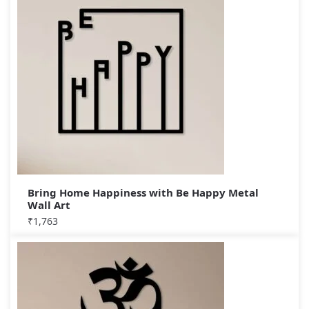
Bring Home Happiness with Be Happy Metal
Wall Art
₹
1,763