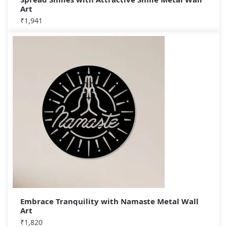
Art
₹
1,941
Embrace Tranquility with Namaste Metal Wall
Art
₹
1,820