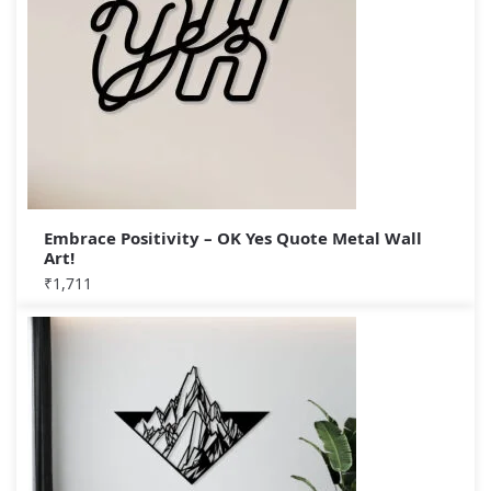
Embrace Positivity – OK Yes Quote Metal Wall
Art!
₹
1,711