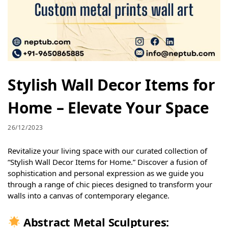
Stylish Wall Decor Items for
Home – Elevate Your Space
26/12/2023
Revitalize your living space with our curated collection of
“Stylish Wall Decor Items for Home.” Discover a fusion of
sophistication and personal expression as we guide you
through a range of chic pieces designed to transform your
walls into a canvas of contemporary elegance.
Abstract Metal Sculptures: