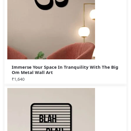
Immerse Your Space In Tranquility With The Big
Om Metal Wall Art
₹
1,640