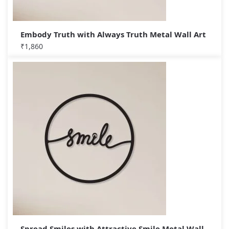
Embody Truth with Always Truth Metal Wall Art
₹
1,860
Spread Smiles with Attractive Smile Metal Wall