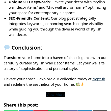
Unique SEO Keywords:
Elevate your decor with “stylish
wall decor items” and “chic wall art for home,” optimizing
your space for contemporary elegance.
SEO-Friendly Content:
Our blog post strategically
integrates keywords, enhancing search engine visibility
while guiding you through the diverse world of stylish
wall decor.
Conclusion:
Transform your home into a haven of chic elegance with our
carefully curated Stylish Wall Decor Items. Let your walls tell
a story of sophistication and personal style.
Elevate your space – explore our collection today at
Neptub
and redefine the aesthetics of your home.
View More
Share this post: