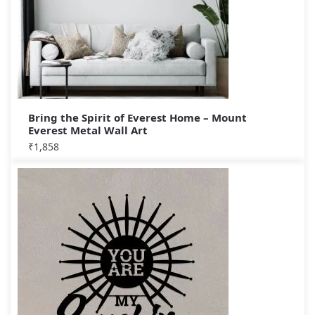
Bring the Spirit of Everest Home – Mount
Everest Metal Wall Art
₹
1,858