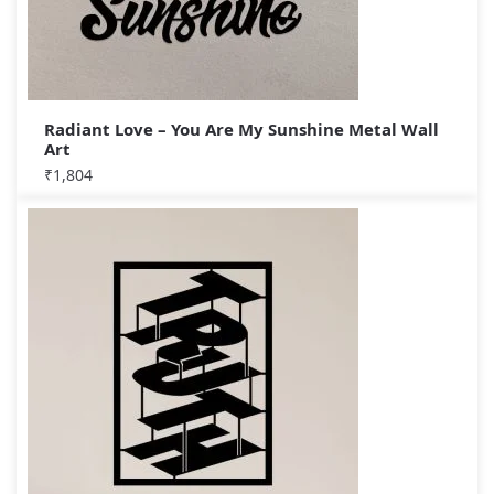
Radiant Love – You Are My Sunshine Metal Wall
Art
₹
1,804