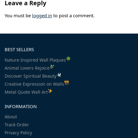
Leave a Reply
You must be
logged in
to post a comment.
BEST SELLERS
Nature-Inspired Wall Plaques
Animal Lovers Rejoice
Discover Spiritual Beauty
Creative Expression on Walls
Metal Quote Wall Art
INFORMATION
About
Track Order
Privacy Policy