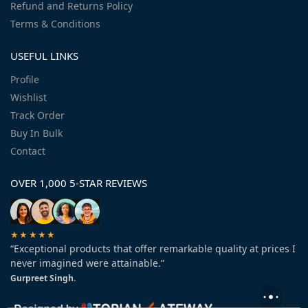
Refund and Returns Policy
Terms & Conditions
USEFUL LINKS
Profile
Wishlist
Track Order
Buy In Bulk
Contact
OVER 1,000 5-STAR REVIEWS
★★★★★
“Exceptional products that offer remarkable quality at prices I
never imagined were attainable.”
Gurpreet Singh.