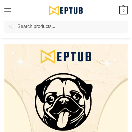
0
Search
Worldwide Shipping Available!