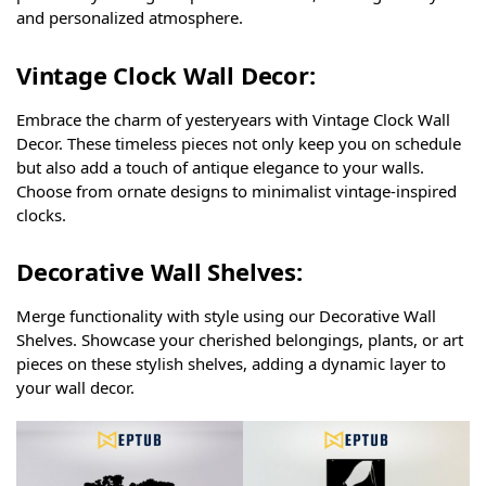
and personalized atmosphere.
Vintage Clock Wall Decor:
Embrace the charm of yesteryears with Vintage Clock Wall
Decor. These timeless pieces not only keep you on schedule
but also add a touch of antique elegance to your walls.
Choose from ornate designs to minimalist vintage-inspired
clocks.
Decorative Wall Shelves:
Merge functionality with style using our Decorative Wall
Shelves. Showcase your cherished belongings, plants, or art
pieces on these stylish shelves, adding a dynamic layer to
your wall decor.