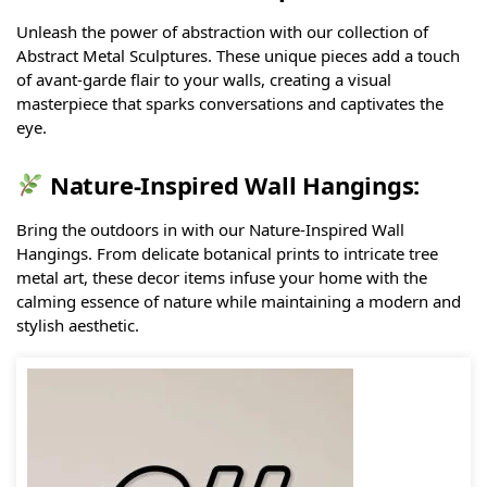
Unleash the power of abstraction with our collection of
Abstract Metal Sculptures. These unique pieces add a touch
of avant-garde flair to your walls, creating a visual
masterpiece that sparks conversations and captivates the
eye.
Nature-Inspired Wall Hangings:
Bring the outdoors in with our Nature-Inspired Wall
Hangings. From delicate botanical prints to intricate tree
metal art, these decor items infuse your home with the
calming essence of nature while maintaining a modern and
stylish aesthetic.