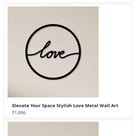
Elevate Your Space Stylish Love Metal Wall Art
₹
1,896