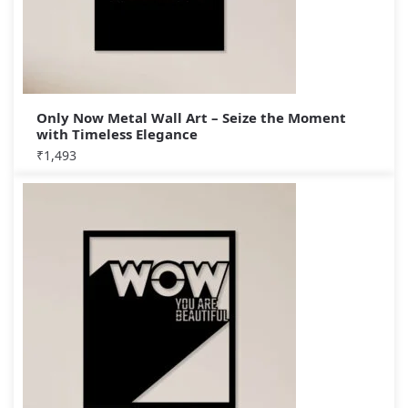
Only Now Metal Wall Art – Seize the Moment
with Timeless Elegance
₹
1,493