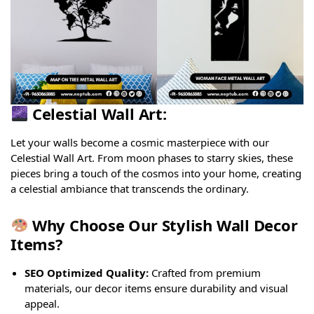
Celestial Wall Art:
Let your walls become a cosmic masterpiece with our
Celestial Wall Art. From moon phases to starry skies, these
pieces bring a touch of the cosmos into your home, creating
a celestial ambiance that transcends the ordinary.
Why Choose Our Stylish Wall Decor
Items?
SEO Optimized Quality:
Crafted from premium
materials, our decor items ensure durability and visual
appeal.