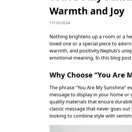
Warmth and Joy
17/10/2024
Nothing brightens up a room or a hea
loved one or a special piece to ador
warmth, and positivity.Neptub’s uniq
emotional meaning. In this blog post,
Why Choose “You Are My
The phrase “You Are My Sunshine” evok
message to display in your home or g
quality materials that ensure durabi
classic message that never goes out 
looking to combine style with sentim