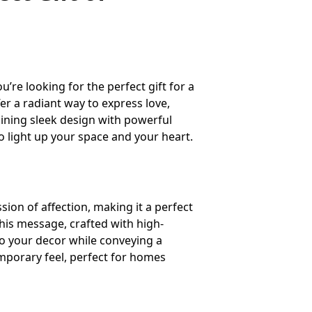
re looking for the perfect gift for a
er a radiant way to express love,
bining sleek design with powerful
to light up your space and your heart.
sion of affection, making it a perfect
his message, crafted with high-
to your decor while conveying a
emporary feel, perfect for homes