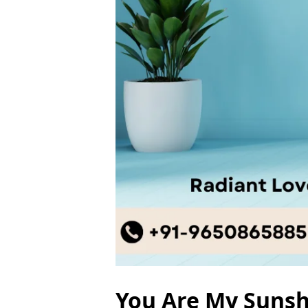
You Are My Sunshi