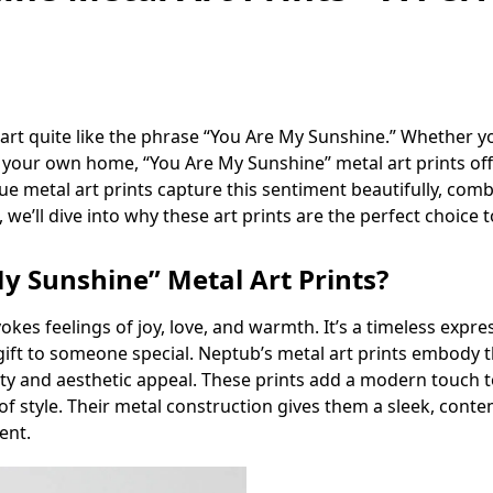
rt quite like the phrase “You Are My Sunshine.” Whether you’
n your own home, “You Are My Sunshine” metal art prints off
ue metal art prints capture this sentiment beautifully, com
 we’ll dive into why these art prints are the perfect choice 
 Sunshine” Metal Art Prints?
es feelings of joy, love, and warmth. It’s a timeless expres
ift to someone special. Neptub’s metal art prints embody t
lity and aesthetic appeal. These prints add a modern touch 
of style. Their metal construction gives them a sleek, cont
ent.