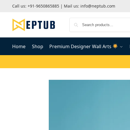
Call us:
+91-9650865885
| Mail us:
info@neptub.com
Home
Shop
Premium Designer Wall Arts