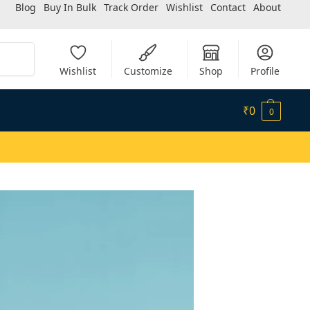
Blog
Buy In Bulk
Track Order
Wishlist
Contact
About
Search
Wishlist
Customize
Shop
Profile
₹
0
0