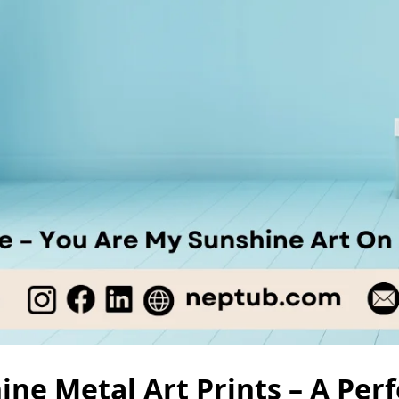
ne Metal Art Prints – A Perfe