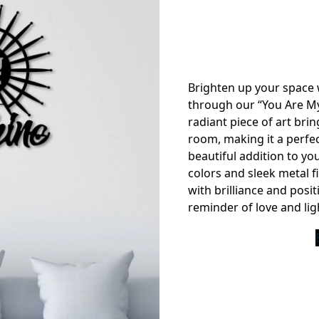
Brighten up your space 
through our “You Are My
radiant piece of art bri
room, making it a perfec
beautiful addition to yo
colors and sleek metal f
with brilliance and positiv
reminder of love and lig