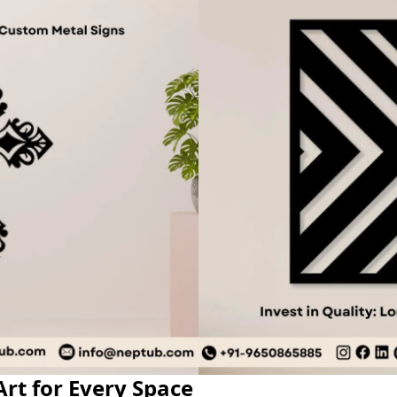
rt for Every Space