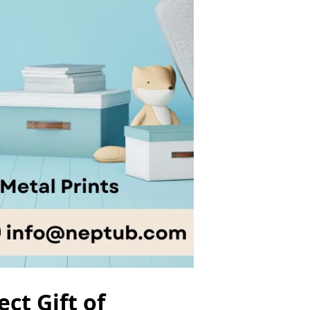
ct Gift of