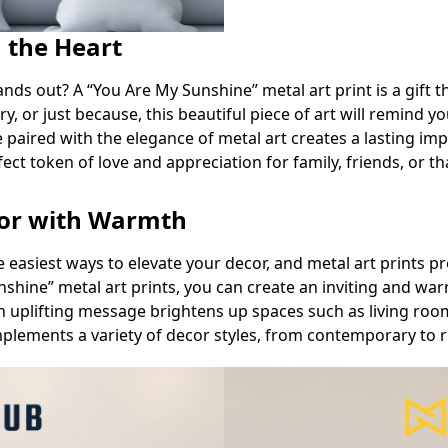
m the Heart
nds out? A “You Are My Sunshine” metal art print is a gift th
ary, or just because, this beautiful piece of art will remin
 paired with the elegance of metal art creates a lasting imp
rfect token of love and appreciation for family, friends, or t
cor with Warmth
e easiest ways to elevate your decor, and metal art prints 
nshine” metal art prints, you can create an inviting and w
n uplifting message brightens up spaces such as living ro
mplements a variety of decor styles, from contemporary to r