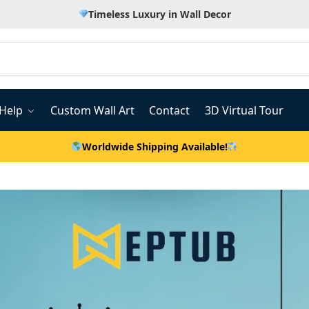
Timeless Luxury in Wall Decor
Help
Custom Wall Art
Contact
3D Virtual Tour
Worldwide Shipping Available!