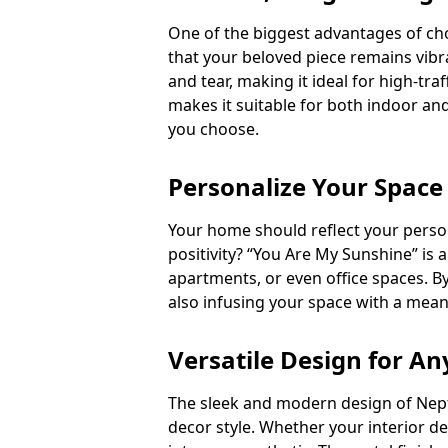
One of the biggest advantages of choo
that your beloved piece remains vibra
and tear, making it ideal for high-tra
makes it suitable for both indoor and
you choose.
Personalize Your Space
Your home should reflect your person
positivity? “You Are My Sunshine” is 
apartments, or even office spaces. B
also infusing your space with a mean
Versatile Design for An
The sleek and modern design of Nept
decor style. Whether your interior de