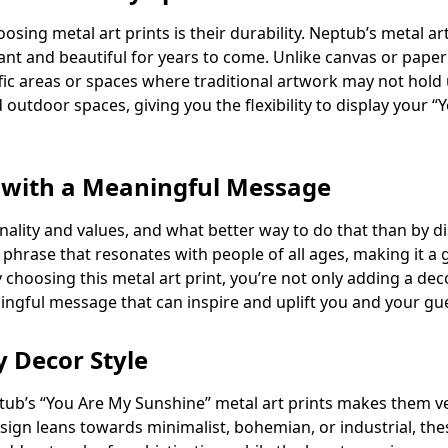
sing metal art prints is their durability. Neptub’s metal ar
nt and beautiful for years to come. Unlike canvas or paper p
ffic areas or spaces where traditional artwork may not hold 
 outdoor spaces, giving you the flexibility to display your
 with a Meaningful Message
ality and values, and what better way to do that than by d
a phrase that resonates with people of all ages, making it a
y choosing this metal art print, you’re not only adding a d
ingful message that can inspire and uplift you and your gu
y Decor Style
ub’s “You Are My Sunshine” metal art prints makes them ve
sign leans towards minimalist, bohemian, or industrial, thes