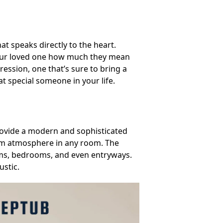
at speaks directly to the heart.
d your loved one how much they mean
ression, one that’s sure to bring a
hat special someone in your life.
provide a modern and sophisticated
arm atmosphere in any room. The
oms, bedrooms, and even entryways.
ustic.