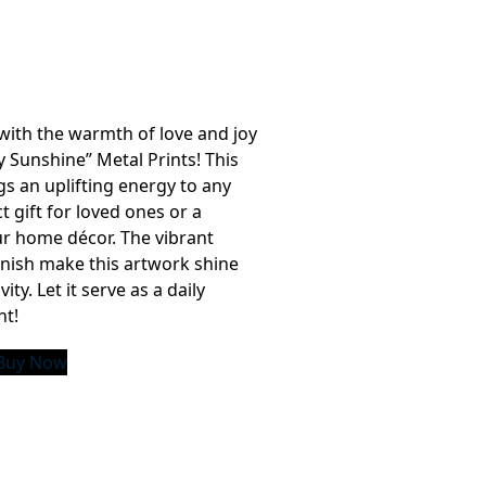
with the warmth of love and joy
 Sunshine” Metal Prints! This
ngs an uplifting energy to any
t gift for loved ones or a
ur home décor. The vibrant
inish make this artwork shine
ity. Let it serve as a daily
ht!
Buy Now