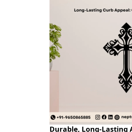
Durable, Long-Lasting A