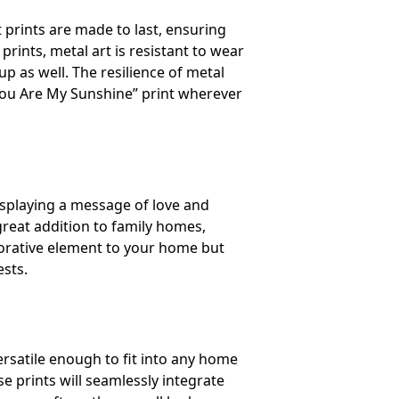
t prints are made to last, ensuring
rints, metal art is resistant to wear
up as well. The resilience of metal
 “You Are My Sunshine” print wherever
isplaying a message of love and
 great addition to family homes,
ecorative element to your home but
ests.
rsatile enough to fit into any home
e prints will seamlessly integrate