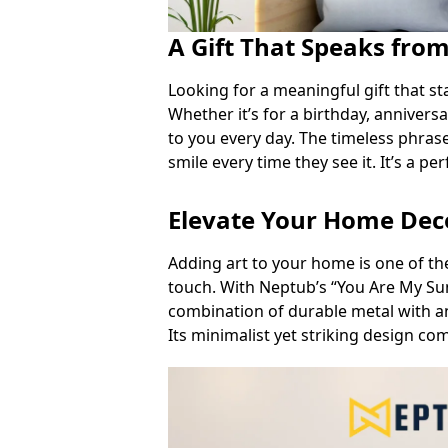
A Gift That Speaks fro
Looking for a meaningful gift that sta
Whether it’s for a birthday, annivers
to you every day. The timeless phrase
smile every time they see it. It’s a pe
Elevate Your Home De
Adding art to your home is one of th
touch. With Neptub’s “You Are My Su
combination of durable metal with a
Its minimalist yet striking design co