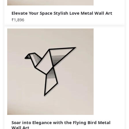
Elevate Your Space Stylish Love Metal Wall Art
₹
1,896
Soar into Elegance with the Flying Bird Metal
Wall Art