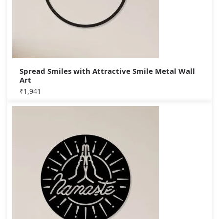
Spread Smiles with Attractive Smile Metal Wall
Art
₹
1,941