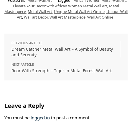
s
g
e
b
e
l
Posted in:
Metal Wall Art
Tagged:
African Women Metal Wall Art
,
A
r
r
o
d
Elevate Your Decor with African Women Metal Wall Art
,
Metal
p
a
e
o
I
Masterpiece
,
Metal Wall Art
,
Unique Metal Wall Art Online
,
Unique Wall
p
m
s
k
n
t
Art
,
Wall art Decor
,
Wall Art Masterpiece
,
Wall Art Online
PREVIOUS ARTICLE
Dream Catcher Metal Wall Art – A Symbol of Beauty
and Serenity
NEXT ARTICLE
Roar With Strength – Tiger in Metal Forest Wall Art
Leave a Reply
You must be
logged in
to post a comment.