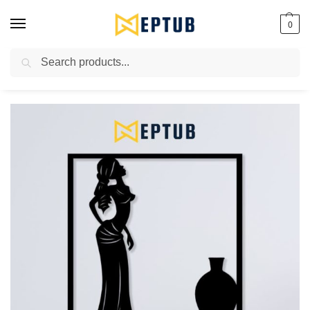
0
Search
Worldwide Shipping Available!