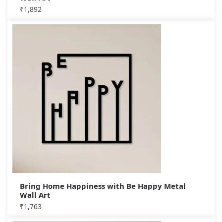
₹
1,892
Bring Home Happiness with Be Happy Metal
Wall Art
₹
1,763