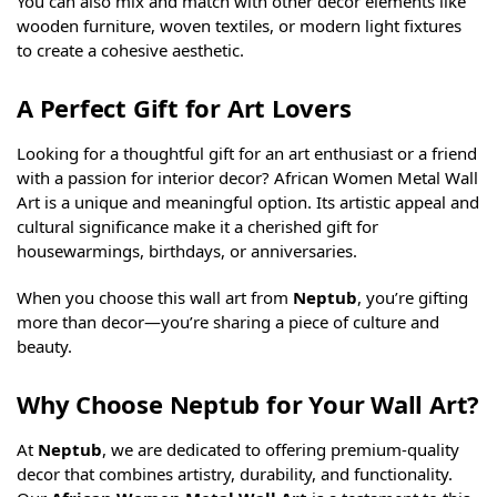
You can also mix and match with other decor elements like
wooden furniture, woven textiles, or modern light fixtures
to create a cohesive aesthetic.
A Perfect Gift for Art Lovers
Looking for a thoughtful gift for an art enthusiast or a friend
with a passion for interior decor? African Women Metal Wall
Art is a unique and meaningful option. Its artistic appeal and
cultural significance make it a cherished gift for
housewarmings, birthdays, or anniversaries.
When you choose this wall art from
Neptub
, you’re gifting
more than decor—you’re sharing a piece of culture and
beauty.
Why Choose Neptub for Your Wall Art?
At
Neptub
, we are dedicated to offering premium-quality
decor that combines artistry, durability, and functionality.