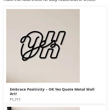
Embrace Positivity – OK Yes Quote Metal Wall
Art!
₹
1,711