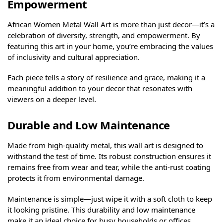
Empowerment
African Women Metal Wall Art is more than just decor—it’s a
celebration of diversity, strength, and empowerment. By
featuring this art in your home, you’re embracing the values
of inclusivity and cultural appreciation.
Each piece tells a story of resilience and grace, making it a
meaningful addition to your decor that resonates with
viewers on a deeper level.
Durable and Low Maintenance
Made from high-quality metal, this wall art is designed to
withstand the test of time. Its robust construction ensures it
remains free from wear and tear, while the anti-rust coating
protects it from environmental damage.
Maintenance is simple—just wipe it with a soft cloth to keep
it looking pristine. This durability and low maintenance
make it an ideal choice for busy households or offices.