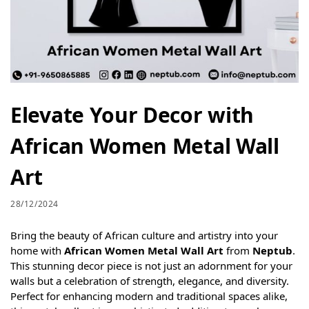
Elevate Your Decor with
African Women Metal Wall
Art
28/12/2024
Bring the beauty of African culture and artistry into your
home with
African Women Metal Wall Art
from
Neptub
.
This stunning decor piece is not just an adornment for your
walls but a celebration of strength, elegance, and diversity.
Perfect for enhancing modern and traditional spaces alike,