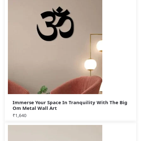
Immerse Your Space In Tranquility With The Big
Om Metal Wall Art
₹
1,640