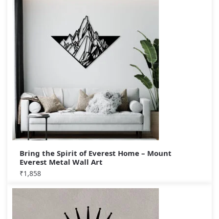
Bring the Spirit of Everest Home – Mount
Everest Metal Wall Art
₹
1,858