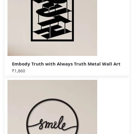
Embody Truth with Always Truth Metal Wall Art
₹
1,860