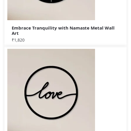
Embrace Tranquility with Namaste Metal Wall
Art
₹
1,820