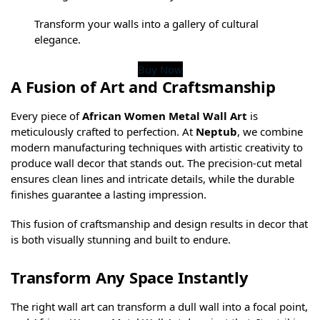
Transform your walls into a gallery of cultural
elegance.
Buy Now
A Fusion of Art and Craftsmanship
Every piece of
African Women Metal Wall Art
is
meticulously crafted to perfection. At
Neptub
, we combine
modern manufacturing techniques with artistic creativity to
produce wall decor that stands out. The precision-cut metal
ensures clean lines and intricate details, while the durable
finishes guarantee a lasting impression.
This fusion of craftsmanship and design results in decor that
is both visually stunning and built to endure.
Transform Any Space Instantly
The right wall art can transform a dull wall into a focal point,