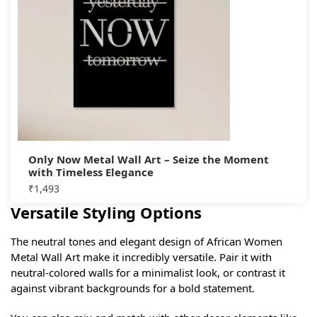
Only Now Metal Wall Art – Seize the Moment
with Timeless Elegance
₹
1,493
Versatile Styling Options
The neutral tones and elegant design of African Women
Metal Wall Art make it incredibly versatile. Pair it with
neutral-colored walls for a minimalist look, or contrast it
against vibrant backgrounds for a bold statement.