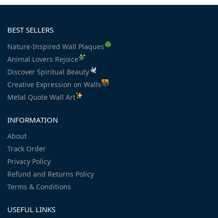
BEST SELLERS
Nature-Inspired Wall Plaques
Animal Lovers Rejoice
Discover Spiritual Beauty
Creative Expression on Walls
Metal Quote Wall Art
INFORMATION
About
Track Order
Privacy Policy
Refund and Returns Policy
Terms & Conditions
USEFUL LINKS