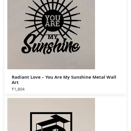
Radiant Love – You Are My Sunshine Metal Wall
Art
₹
1,804