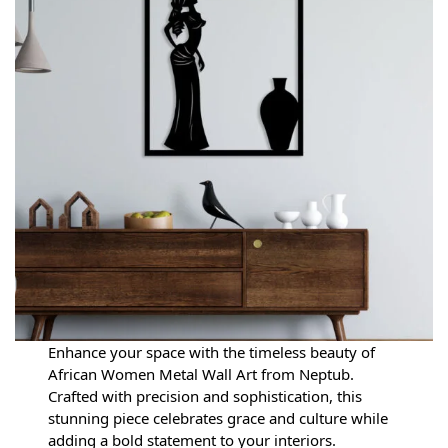
Enhance your space with the timeless beauty of
African Women Metal Wall Art from Neptub.
Crafted with precision and sophistication, this
stunning piece celebrates grace and culture while
adding a bold statement to your interiors.