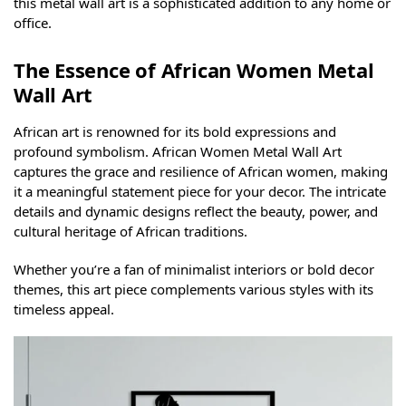
this metal wall art is a sophisticated addition to any home or
office.
The Essence of African Women Metal
Wall Art
African art is renowned for its bold expressions and
profound symbolism. African Women Metal Wall Art
captures the grace and resilience of African women, making
it a meaningful statement piece for your decor. The intricate
details and dynamic designs reflect the beauty, power, and
cultural heritage of African traditions.
Whether you’re a fan of minimalist interiors or bold decor
themes, this art piece complements various styles with its
timeless appeal.