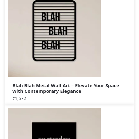
Blah Blah Metal Wall Art – Elevate Your Space
with Contemporary Elegance
₹
1,572