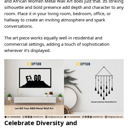
and African Women Metal Wall Art does just that. Its striking
silhouette and bold presence add depth and character to any
room. Place it in your living room, bedroom, office, or
hallway to create an inviting atmosphere and spark
conversations.
The art piece works equally well in residential and
commercial settings, adding a touch of sophistication
wherever it’s displayed.
Celebrate Diversity and