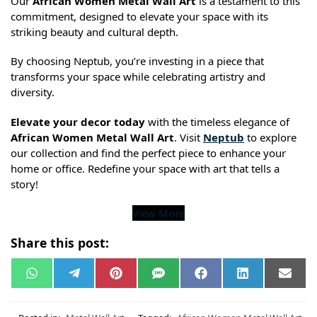
Our
African Women Metal Wall Art
is a testament to this
commitment, designed to elevate your space with its
striking beauty and cultural depth.
By choosing Neptub, you’re investing in a piece that
transforms your space while celebrating artistry and
diversity.
Elevate your decor today
with the timeless elegance of
African Women Metal Wall Art
. Visit
Neptub
to explore
our collection and find the perfect piece to enhance your
home or office. Redefine your space with art that tells a
story!
View More
Share this post:
W
T
P
S
F
L
E
h
e
i
M
a
i
m
a
l
n
S
c
n
a
t
e
t
e
k
i