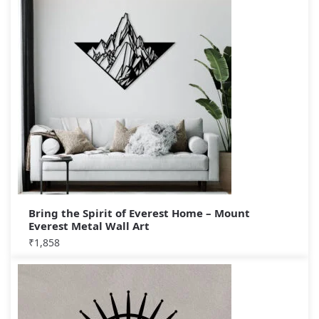
Bring the Spirit of Everest Home – Mount
Everest Metal Wall Art
₹
1,858