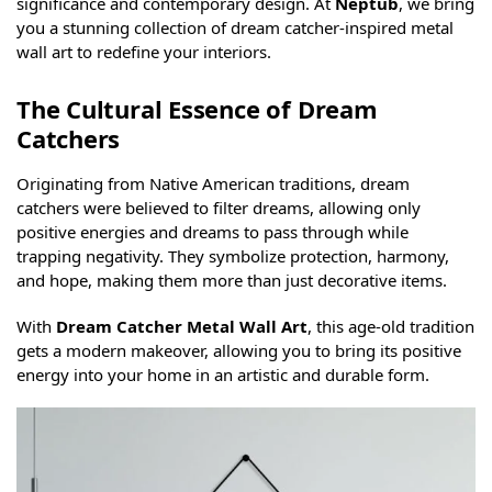
significance and contemporary design. At
Neptub
, we bring
you a stunning collection of dream catcher-inspired metal
wall art to redefine your interiors.
The Cultural Essence of Dream
Catchers
Originating from Native American traditions, dream
catchers were believed to filter dreams, allowing only
positive energies and dreams to pass through while
trapping negativity. They symbolize protection, harmony,
and hope, making them more than just decorative items.
With
Dream Catcher Metal Wall Art
, this age-old tradition
gets a modern makeover, allowing you to bring its positive
energy into your home in an artistic and durable form.