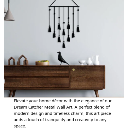
Elevate your home décor with the elegance of our
Dream Catcher Metal Wall Art. A perfect blend of
modern design and timeless charm, this art piece
adds a touch of tranquility and creativity to any
space.