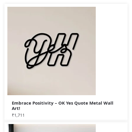
Embrace Positivity – OK Yes Quote Metal Wall
Art!
₹
1,711