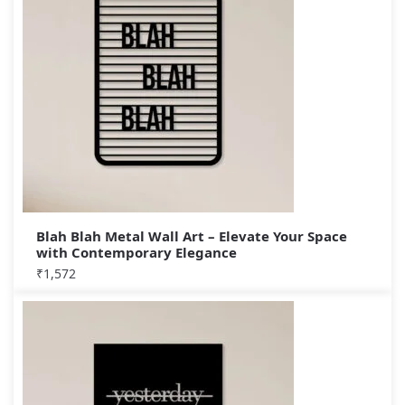
Blah Blah Metal Wall Art – Elevate Your Space
with Contemporary Elegance
₹
1,572