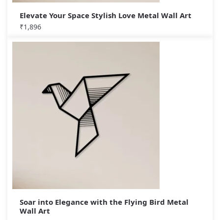
Elevate Your Space Stylish Love Metal Wall Art
₹
1,896
Soar into Elegance with the Flying Bird Metal
Wall Art