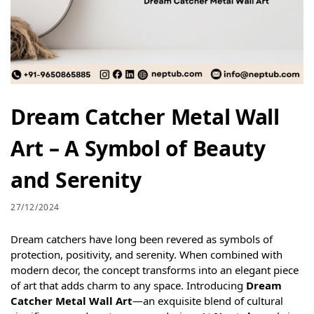
Dream Catcher Metal Wall
Art – A Symbol of Beauty
and Serenity
27/12/2024
Dream catchers have long been revered as symbols of
protection, positivity, and serenity. When combined with
modern decor, the concept transforms into an elegant piece
of art that adds charm to any space. Introducing
Dream
Catcher Metal Wall Art
—an exquisite blend of cultural