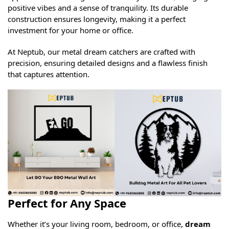
positive vibes and a sense of tranquility. Its durable
construction ensures longevity, making it a perfect
investment for your home or office.
At Neptub, our metal dream catchers are crafted with
precision, ensuring detailed designs and a flawless finish
that captures attention.
Perfect for Any Space
Whether it’s your living room, bedroom, or office,
dream