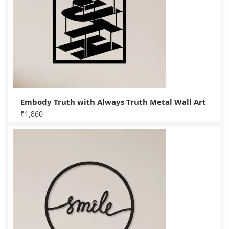
Embody Truth with Always Truth Metal Wall Art
₹
1,860