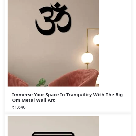
Immerse Your Space In Tranquility With The Big
Om Metal Wall Art
₹
1,640