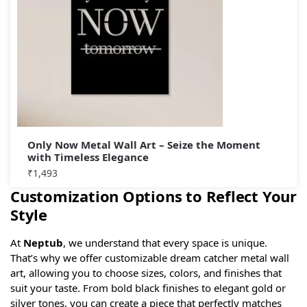
Only Now Metal Wall Art – Seize the Moment
with Timeless Elegance
₹
1,493
Customization Options to Reflect Your
Style
At
Neptub
, we understand that every space is unique.
That’s why we offer customizable dream catcher metal wall
art, allowing you to choose sizes, colors, and finishes that
suit your taste. From bold black finishes to elegant gold or
silver tones, you can create a piece that perfectly matches