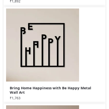
₹
1,892
Bring Home Happiness with Be Happy Metal
Wall Art
₹
1,763