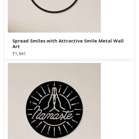
Spread Smiles with Attractive Smile Metal Wall
Art
₹
1,941