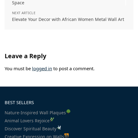
Space
NEXT ARTICLE
Elevate Your Decor with African Women Metal Wall Art
Leave a Reply
You must be
logged in
to post a comment.
BEST SELLERS
Nature-Inspired Wall Plaques
Animal Lovers Rejoice
Discover Spiritual Beauty
Creative Expression on Walls