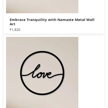
Embrace Tranquility with Namaste Metal Wall
Art
₹
1,820