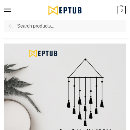
0
Search
Worldwide Shipping Available!