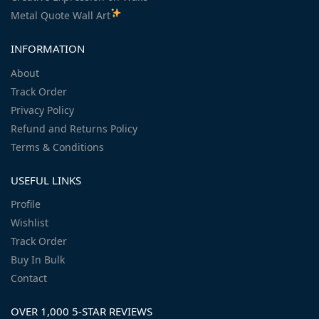
Metal Quote Wall Art
INFORMATION
About
Track Order
Privacy Policy
Refund and Returns Policy
Terms & Conditions
USEFUL LINKS
Profile
Wishlist
Track Order
Buy In Bulk
Contact
OVER 1,000 5-STAR REVIEWS