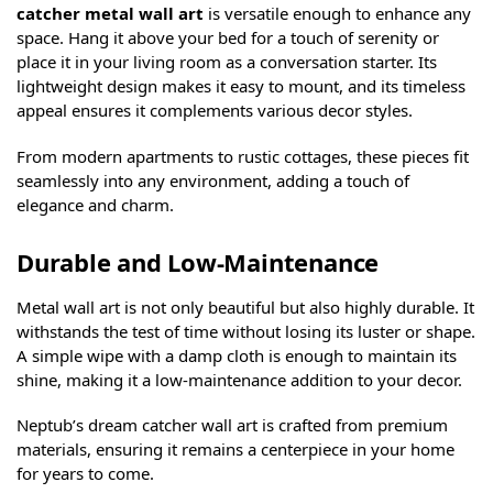
catcher metal wall art
is versatile enough to enhance any
space. Hang it above your bed for a touch of serenity or
place it in your living room as a conversation starter. Its
lightweight design makes it easy to mount, and its timeless
appeal ensures it complements various decor styles.
From modern apartments to rustic cottages, these pieces fit
seamlessly into any environment, adding a touch of
elegance and charm.
Durable and Low-Maintenance
Metal wall art is not only beautiful but also highly durable. It
withstands the test of time without losing its luster or shape.
A simple wipe with a damp cloth is enough to maintain its
shine, making it a low-maintenance addition to your decor.
Neptub’s dream catcher wall art is crafted from premium
materials, ensuring it remains a centerpiece in your home
for years to come.