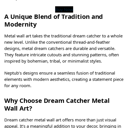
Buy Now
A Unique Blend of Tradition and
Modernity
Metal wall art takes the traditional dream catcher to a whole
new level. Unlike the conventional thread-and-feather
designs, metal dream catchers are durable and versatile.
They feature intricate cutouts and stunning patterns, often
inspired by bohemian, tribal, or minimalist styles.
Neptub’s designs ensure a seamless fusion of traditional
elements with modern aesthetics, creating a statement piece
for any room.
Why Choose Dream Catcher Metal
Wall Art?
Dream catcher metal wall art offers more than just visual
appeal. It’s a meaningful addition to your decor, bringing in