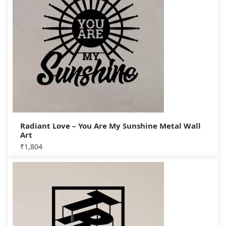
Radiant Love – You Are My Sunshine Metal Wall
Art
₹
1,804