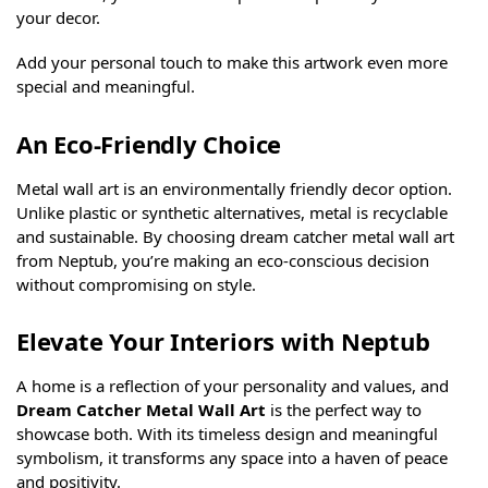
your decor.
Add your personal touch to make this artwork even more
special and meaningful.
An Eco-Friendly Choice
Metal wall art is an environmentally friendly decor option.
Unlike plastic or synthetic alternatives, metal is recyclable
and sustainable. By choosing dream catcher metal wall art
from Neptub, you’re making an eco-conscious decision
without compromising on style.
Elevate Your Interiors with Neptub
A home is a reflection of your personality and values, and
Dream Catcher Metal Wall Art
is the perfect way to
showcase both. With its timeless design and meaningful
symbolism, it transforms any space into a haven of peace
and positivity.