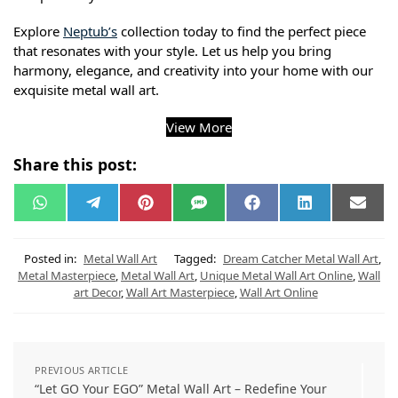
Explore
Neptub’s
collection today to find the perfect piece
that resonates with your style. Let us help you bring
harmony, elegance, and creativity into your home with our
exquisite metal wall art.
View More
Share this post:
W
T
P
S
F
L
E
h
e
i
M
a
i
m
a
l
n
S
c
n
a
t
e
t
e
k
i
s
g
e
b
e
l
Posted in:
Metal Wall Art
Tagged:
Dream Catcher Metal Wall Art
,
A
r
r
o
d
Metal Masterpiece
,
Metal Wall Art
,
Unique Metal Wall Art Online
,
Wall
p
a
e
o
I
art Decor
,
Wall Art Masterpiece
,
Wall Art Online
p
m
s
k
n
t
PREVIOUS ARTICLE
“Let GO Your EGO” Metal Wall Art – Redefine Your