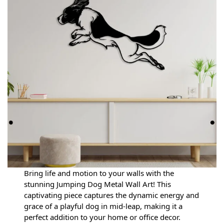
Bring life and motion to your walls with the
stunning Jumping Dog Metal Wall Art! This
captivating piece captures the dynamic energy and
grace of a playful dog in mid-leap, making it a
perfect addition to your home or office decor.