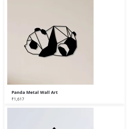
Panda Metal Wall Art
₹
1,617