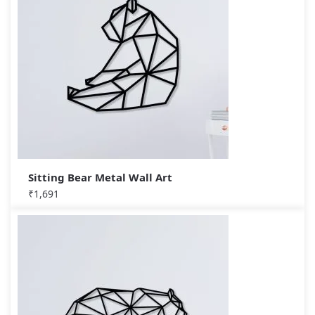
Sitting Bear Metal Wall Art
₹
1,691