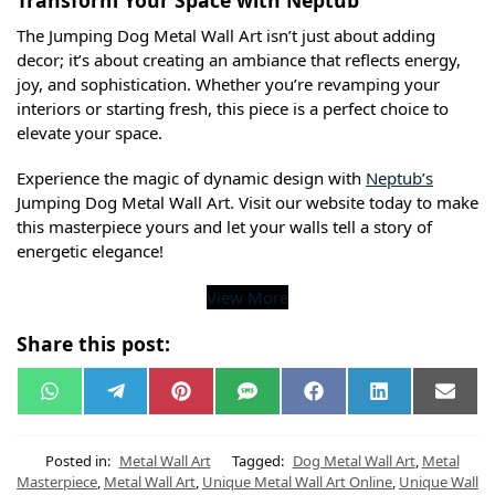
The Jumping Dog Metal Wall Art isn’t just about adding
decor; it’s about creating an ambiance that reflects energy,
joy, and sophistication. Whether you’re revamping your
interiors or starting fresh, this piece is a perfect choice to
elevate your space.
Experience the magic of dynamic design with
Neptub’s
Jumping Dog Metal Wall Art. Visit our website today to make
this masterpiece yours and let your walls tell a story of
energetic elegance!
View More
Share this post:
W
T
P
S
F
L
E
h
e
i
M
a
i
m
a
l
n
S
c
n
a
t
e
t
e
k
i
s
g
e
b
e
l
Posted in:
Metal Wall Art
Tagged:
Dog Metal Wall Art
,
Metal
A
r
r
o
d
Masterpiece
,
Metal Wall Art
,
Unique Metal Wall Art Online
,
Unique Wall
p
a
e
o
I