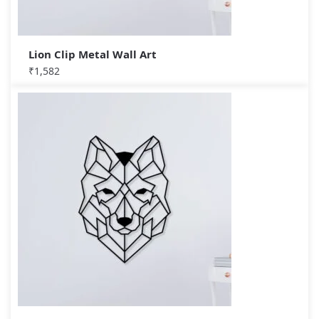
Lion Clip Metal Wall Art
₹
1,582