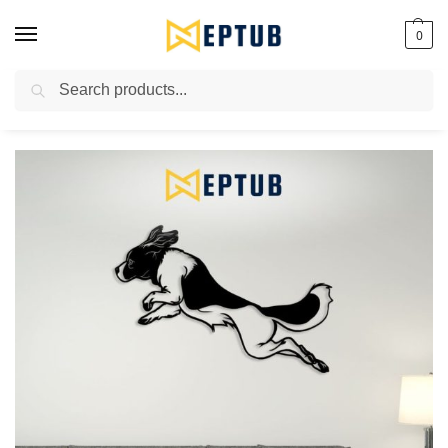
0
Search
Worldwide Shipping Available!