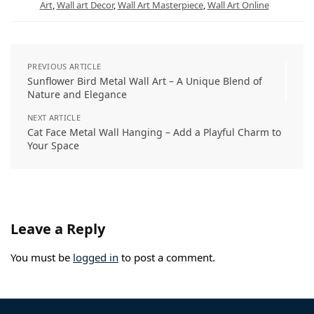
Art
,
Wall art Decor
,
Wall Art Masterpiece
,
Wall Art Online
p
m
s
k
n
t
PREVIOUS ARTICLE
Sunflower Bird Metal Wall Art – A Unique Blend of
Nature and Elegance
NEXT ARTICLE
Cat Face Metal Wall Hanging – Add a Playful Charm to
Your Space
Leave a Reply
You must be
logged in
to post a comment.