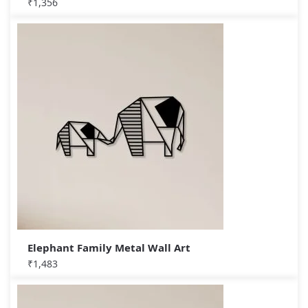
₹
1,356
Elephant Family Metal Wall Art
₹
1,483