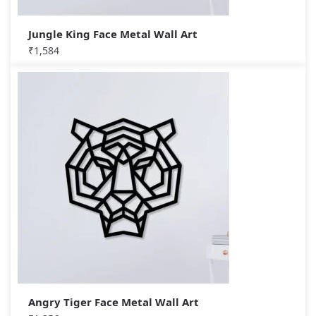
Jungle King Face Metal Wall Art
₹
1,584
Angry Tiger Face Metal Wall Art