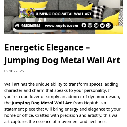
Energetic Elegance –
Jumping Dog Metal Wall Art
09/01/2025
Wall art has the unique ability to transform spaces, adding
character and charm that speaks to your personality. If
you’re a dog lover or simply an admirer of dynamic design,
the
Jumping Dog Metal Wall Art
from Neptub is a
statement piece that will bring energy and elegance to your
home or office. Crafted with precision and artistry, this wall
art captures the essence of movement and liveliness.