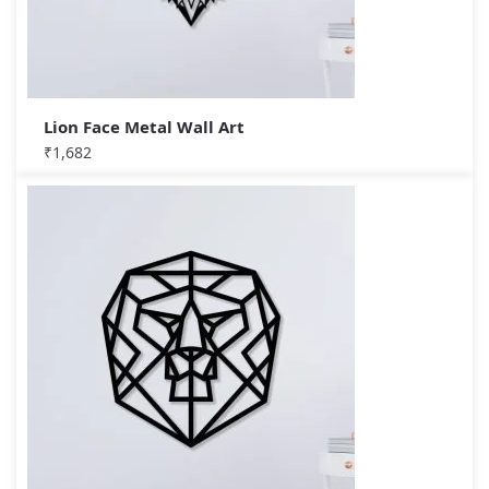
Lion Face Metal Wall Art
₹
1,682