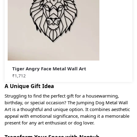
Tiger Angry Face Metal Wall Art
₹
1,712
A Unique Gift Idea
Struggling to find the perfect gift for a housewarming,
birthday, or special occasion? The Jumping Dog Metal Wall
Art is a thoughtful and unique option. It combines aesthetic
appeal with emotional significance, making it a memorable
present for any art enthusiast or dog lover.
Transform Your Space with Neptub