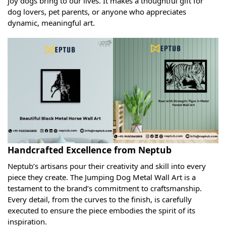
joy dogs bring to our lives. It makes a thoughtful gift for
dog lovers, pet parents, or anyone who appreciates
dynamic, meaningful art.
Handcrafted Excellence from Neptub
Neptub’s artisans pour their creativity and skill into every
piece they create. The Jumping Dog Metal Wall Art is a
testament to the brand’s commitment to craftsmanship.
Every detail, from the curves to the finish, is carefully
executed to ensure the piece embodies the spirit of its
inspiration.