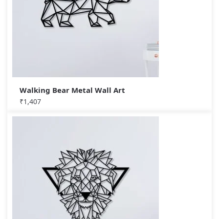
Walking Bear Metal Wall Art
₹
1,407