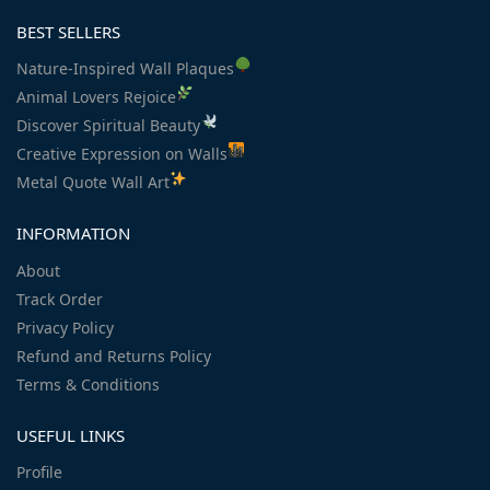
BEST SELLERS
Nature-Inspired Wall Plaques
Animal Lovers Rejoice
Discover Spiritual Beauty
Creative Expression on Walls
Metal Quote Wall Art
INFORMATION
About
Track Order
Privacy Policy
Refund and Returns Policy
Terms & Conditions
USEFUL LINKS
Profile