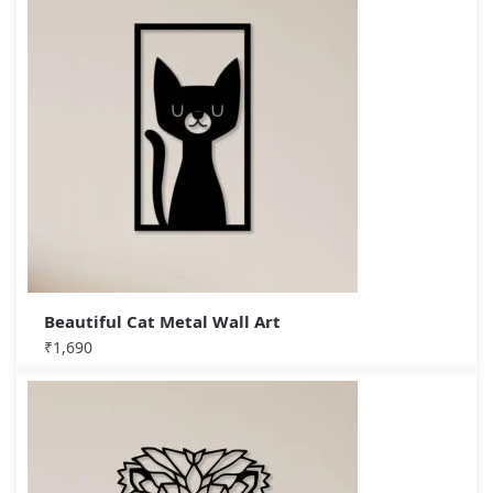
Beautiful Cat Metal Wall Art
₹
1,690