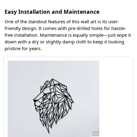
Easy Installation and Maintenance
One of the standout features of this wall art is its user-
friendly design. It comes with pre-drilled holes for hassle-
free installation. Maintenance is equally simple—just wipe it
down with a dry or slightly damp cloth to keep it looking
pristine for years.