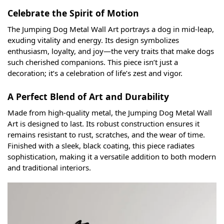
Celebrate the Spirit of Motion
The Jumping Dog Metal Wall Art portrays a dog in mid-leap,
exuding vitality and energy. Its design symbolizes
enthusiasm, loyalty, and joy—the very traits that make dogs
such cherished companions. This piece isn’t just a
decoration; it’s a celebration of life’s zest and vigor.
A Perfect Blend of Art and Durability
Made from high-quality metal, the Jumping Dog Metal Wall
Art is designed to last. Its robust construction ensures it
remains resistant to rust, scratches, and the wear of time.
Finished with a sleek, black coating, this piece radiates
sophistication, making it a versatile addition to both modern
and traditional interiors.