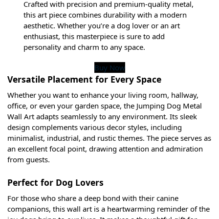
Crafted with precision and premium-quality metal,
this art piece combines durability with a modern
aesthetic. Whether you’re a dog lover or an art
enthusiast, this masterpiece is sure to add
personality and charm to any space.
Buy Now
Versatile Placement for Every Space
Whether you want to enhance your living room, hallway,
office, or even your garden space, the Jumping Dog Metal
Wall Art adapts seamlessly to any environment. Its sleek
design complements various decor styles, including
minimalist, industrial, and rustic themes. The piece serves as
an excellent focal point, drawing attention and admiration
from guests.
Perfect for Dog Lovers
For those who share a deep bond with their canine
companions, this wall art is a heartwarming reminder of the