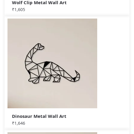
Wolf Clip Metal Wall Art
₹
1,605
Dinosaur Metal Wall Art
₹
1,646