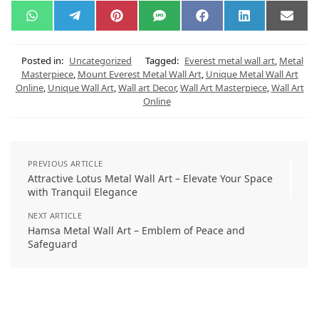
W
T
P
S
F
L
E
h
e
i
M
a
i
m
a
l
n
S
c
n
a
t
e
t
e
k
i
s
g
e
b
e
l
Posted in:
Uncategorized
Tagged:
Everest metal wall art
,
Metal
A
r
r
o
d
Masterpiece
,
Mount Everest Metal Wall Art
,
Unique Metal Wall Art
p
a
e
o
I
Online
,
Unique Wall Art
,
Wall art Decor
,
Wall Art Masterpiece
,
Wall Art
p
m
s
k
n
t
Online
PREVIOUS ARTICLE
Attractive Lotus Metal Wall Art – Elevate Your Space
with Tranquil Elegance
NEXT ARTICLE
Hamsa Metal Wall Art – Emblem of Peace and
Safeguard