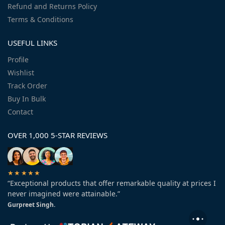
Refund and Returns Policy
Terms & Conditions
USEFUL LINKS
Profile
Wishlist
Track Order
Buy In Bulk
Contact
OVER 1,000 5-STAR REVIEWS
★★★★★
“Exceptional products that offer remarkable quality at prices I
never imagined were attainable.”
Gurpreet Singh.