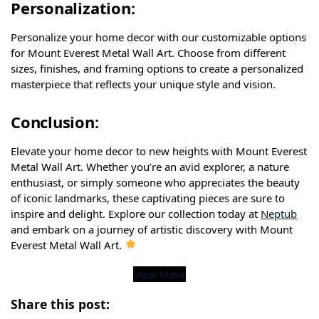
Personalization:
Personalize your home decor with our customizable options
for Mount Everest Metal Wall Art. Choose from different
sizes, finishes, and framing options to create a personalized
masterpiece that reflects your unique style and vision.
Conclusion:
Elevate your home decor to new heights with Mount Everest
Metal Wall Art. Whether you’re an avid explorer, a nature
enthusiast, or simply someone who appreciates the beauty
of iconic landmarks, these captivating pieces are sure to
inspire and delight. Explore our collection today at
Neptub
and embark on a journey of artistic discovery with Mount
Everest Metal Wall Art.
View More
Share this post: