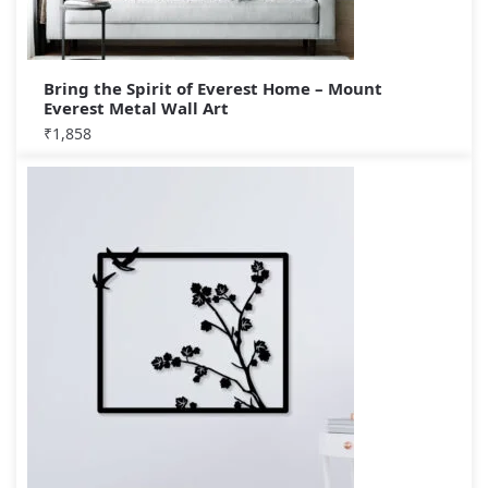
Bring the Spirit of Everest Home – Mount
Everest Metal Wall Art
₹
1,858