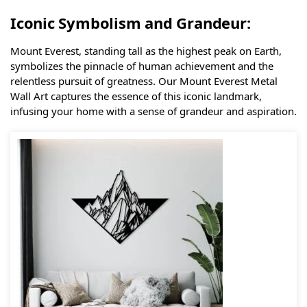
Iconic Symbolism and Grandeur:
Mount Everest, standing tall as the highest peak on Earth,
symbolizes the pinnacle of human achievement and the
relentless pursuit of greatness. Our Mount Everest Metal
Wall Art captures the essence of this iconic landmark,
infusing your home with a sense of grandeur and aspiration.