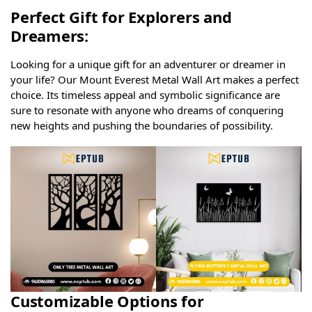
Perfect Gift for Explorers and
Dreamers:
Looking for a unique gift for an adventurer or dreamer in
your life? Our Mount Everest Metal Wall Art makes a perfect
choice. Its timeless appeal and symbolic significance are
sure to resonate with anyone who dreams of conquering
new heights and pushing the boundaries of possibility.
Customizable Options for