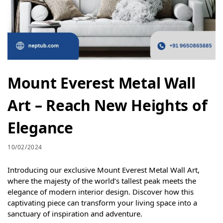
Mount Everest Metal Wall
Art – Reach New Heights of
Elegance
10/02/2024
Introducing our exclusive Mount Everest Metal Wall Art,
where the majesty of the world’s tallest peak meets the
elegance of modern interior design. Discover how this
captivating piece can transform your living space into a
sanctuary of inspiration and adventure.