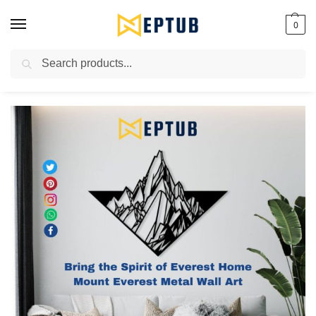
0
Search
Worldwide Shipping Available!