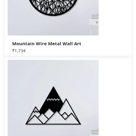
Mountain Wire Metal Wall Art
₹
1,734