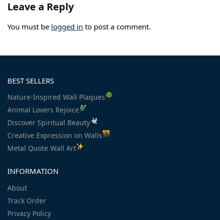
Leave a Reply
You must be
logged in
to post a comment.
BEST SELLERS
Nature-Inspired Wall Plaques
Animal Lovers Rejoice
Discover Spiritual Beauty
Creative Expression on Walls
Metal Quote Wall Art
INFORMATION
About
Track Order
Privacy Policy