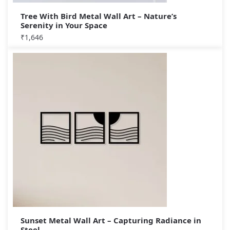
Tree With Bird Metal Wall Art – Nature’s
Serenity in Your Space
₹
1,646
Sunset Metal Wall Art – Capturing Radiance in
Steel