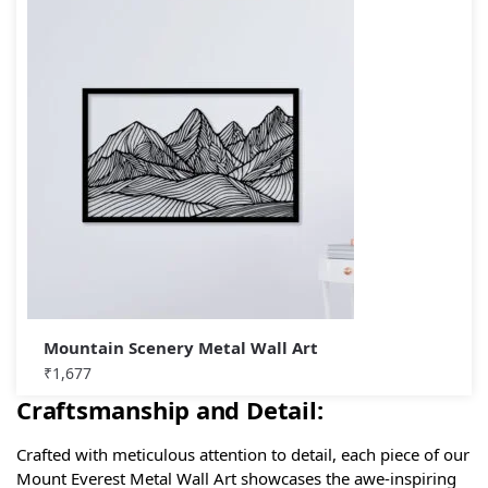
Mountain Scenery Metal Wall Art
₹
1,677
Craftsmanship and Detail:
Crafted with meticulous attention to detail, each piece of our
Mount Everest Metal Wall Art showcases the awe-inspiring