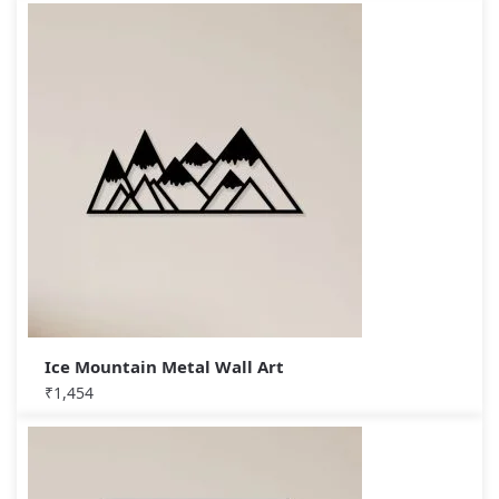
Ice Mountain Metal Wall Art
₹
1,454