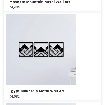
Moon On Mountain Metal Wall Art
₹
4,436
Egypt Mountain Metal Wall Art
₹
4,982