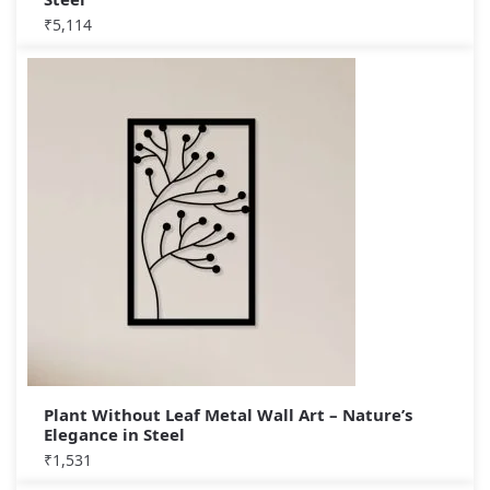
₹
5,114
Plant Without Leaf Metal Wall Art – Nature’s
Elegance in Steel
₹
1,531