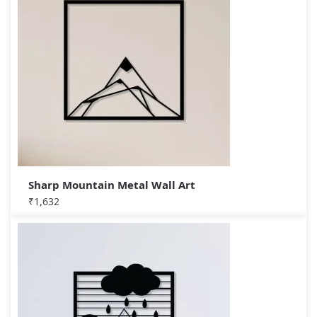
Sharp Mountain Metal Wall Art
₹
1,632