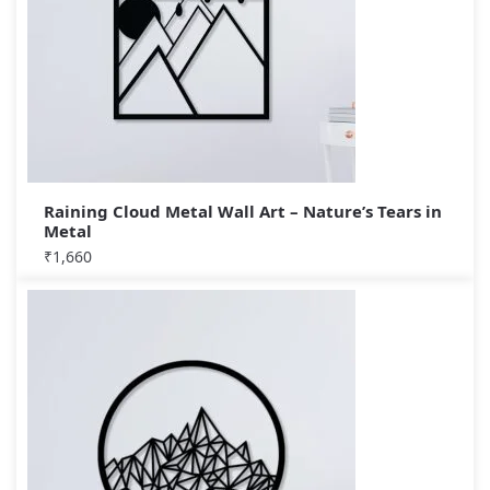
Raining Cloud Metal Wall Art – Nature’s Tears in
Metal
₹
1,660