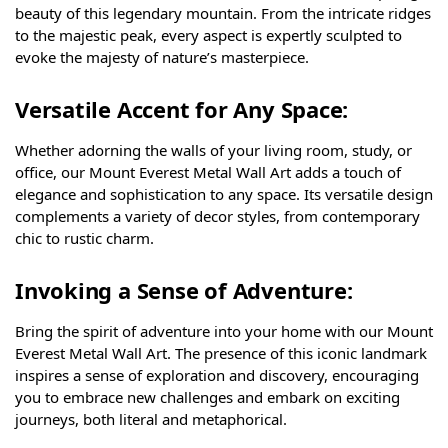
beauty of this legendary mountain. From the intricate ridges
to the majestic peak, every aspect is expertly sculpted to
evoke the majesty of nature’s masterpiece.
Versatile Accent for Any Space:
Whether adorning the walls of your living room, study, or
office, our Mount Everest Metal Wall Art adds a touch of
elegance and sophistication to any space. Its versatile design
complements a variety of decor styles, from contemporary
chic to rustic charm.
Invoking a Sense of Adventure:
Bring the spirit of adventure into your home with our Mount
Everest Metal Wall Art. The presence of this iconic landmark
inspires a sense of exploration and discovery, encouraging
you to embrace new challenges and embark on exciting
journeys, both literal and metaphorical.