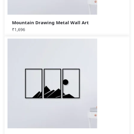
Mountain Drawing Metal Wall Art
₹
1,696