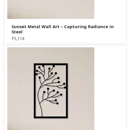
Sunset Metal Wall Art – Capturing Radiance in
Steel
₹
5,114