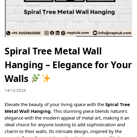
Spiral Tree Metal Wall
Hanging – Elegance for Your
Walls
14/12/2024
Elevate the beauty of your living space with the
Spiral Tree
Metal Wall Hanging
. This stunning piece blends nature’s
elegance with the modern appeal of metal art, making it an
ideal choice for anyone looking to add sophistication and
charm to their walls. Its intricate design, inspired by the