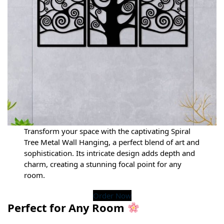
Transform your space with the captivating Spiral
Tree Metal Wall Hanging, a perfect blend of art and
sophistication. Its intricate design adds depth and
charm, creating a stunning focal point for any
room.
Order Now
Perfect for Any Room