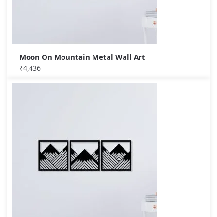
Moon On Mountain Metal Wall Art
₹
4,436