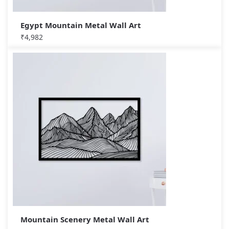
Egypt Mountain Metal Wall Art
₹
4,982
Mountain Scenery Metal Wall Art