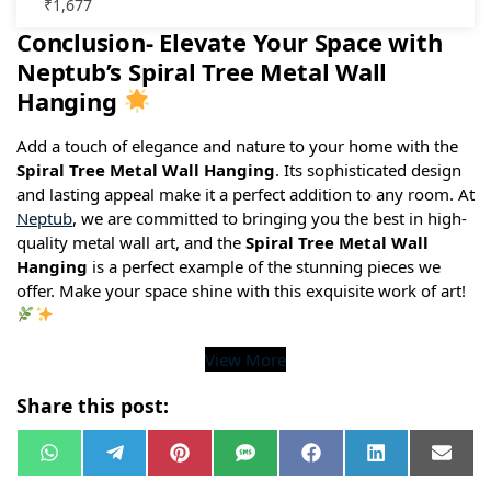
₹
1,677
Conclusion- Elevate Your Space with
Neptub’s Spiral Tree Metal Wall
Hanging
Add a touch of elegance and nature to your home with the
Spiral Tree Metal Wall Hanging
. Its sophisticated design
and lasting appeal make it a perfect addition to any room. At
Neptub
, we are committed to bringing you the best in high-
quality metal wall art, and the
Spiral Tree Metal Wall
Hanging
is a perfect example of the stunning pieces we
offer. Make your space shine with this exquisite work of art!
View More
Share this post:
W
T
P
S
F
L
E
h
e
i
M
a
i
m
a
l
n
S
c
n
a