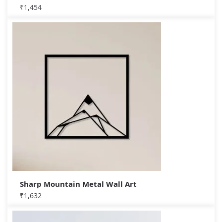
₹
1,454
Sharp Mountain Metal Wall Art
₹
1,632