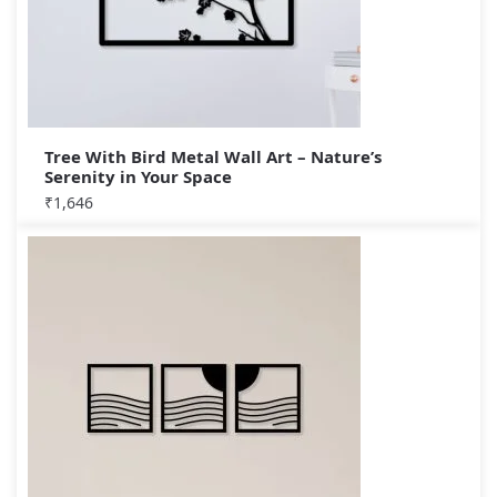
Tree With Bird Metal Wall Art – Nature’s
Serenity in Your Space
₹
1,646