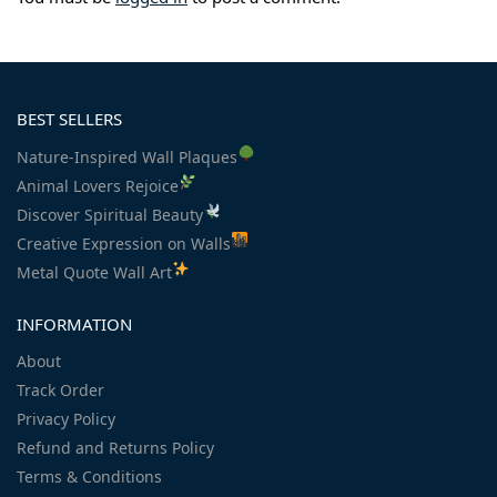
BEST SELLERS
Nature-Inspired Wall Plaques
Animal Lovers Rejoice
Discover Spiritual Beauty
Creative Expression on Walls
Metal Quote Wall Art
INFORMATION
About
Track Order
Privacy Policy
Refund and Returns Policy
Terms & Conditions