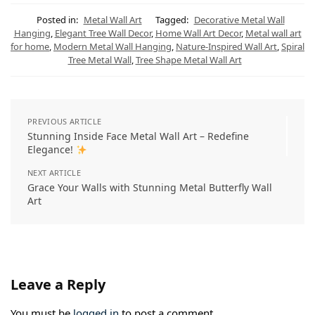
t
e
t
e
k
i
s
g
e
b
e
l
Posted in:
Metal Wall Art
Tagged:
Decorative Metal Wall
A
r
r
o
d
Hanging
,
Elegant Tree Wall Decor
,
Home Wall Art Decor
,
Metal wall art
p
a
e
o
I
for home
,
Modern Metal Wall Hanging
,
Nature-Inspired Wall Art
,
Spiral
p
m
s
k
n
t
Tree Metal Wall
,
Tree Shape Metal Wall Art
PREVIOUS ARTICLE
Stunning Inside Face Metal Wall Art – Redefine
Elegance!
NEXT ARTICLE
Grace Your Walls with Stunning Metal Butterfly Wall
Art
Leave a Reply
You must be
logged in
to post a comment.