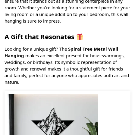
ensure that it stands out as a stunning centerpiece in any
room. Whether you’re looking for a statement piece for your
living room or a unique addition to your bedroom, this wall
hanging is sure to impress.
A Gift that Resonates
Looking for a unique gift? The
Spiral Tree Metal Wall
Hanging
makes an excellent present for housewarmings,
weddings, or birthdays. Its symbolic representation of
growth and renewal makes it a thoughtful gift for friends
and family, perfect for anyone who appreciates both art and
nature.