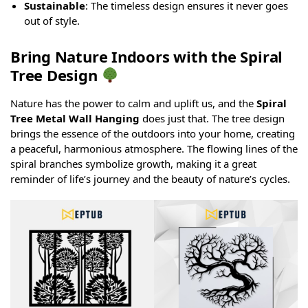
Sustainable
: The timeless design ensures it never goes
out of style.
Bring Nature Indoors with the Spiral
Tree Design
Nature has the power to calm and uplift us, and the
Spiral
Tree Metal Wall Hanging
does just that. The tree design
brings the essence of the outdoors into your home, creating
a peaceful, harmonious atmosphere. The flowing lines of the
spiral branches symbolize growth, making it a great
reminder of life’s journey and the beauty of nature’s cycles.