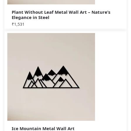
Plant Without Leaf Metal Wall Art – Nature’s
Elegance in Steel
₹
1,531
Ice Mountain Metal Wall Art