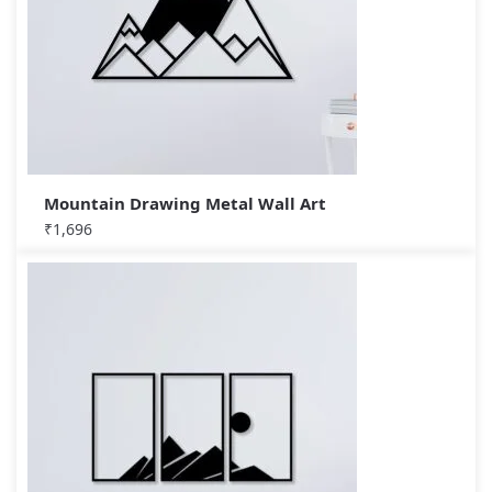
Mountain Drawing Metal Wall Art
₹
1,696