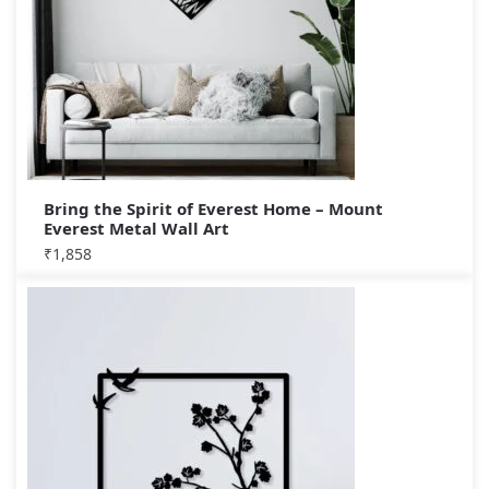
Bring the Spirit of Everest Home – Mount
Everest Metal Wall Art
₹
1,858