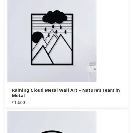
Raining Cloud Metal Wall Art – Nature’s Tears in
Metal
₹
1,660