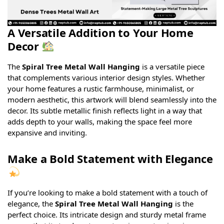
A Versatile Addition to Your Home
Decor
The
Spiral Tree Metal Wall Hanging
is a versatile piece
that complements various interior design styles. Whether
your home features a rustic farmhouse, minimalist, or
modern aesthetic, this artwork will blend seamlessly into the
decor. Its subtle metallic finish reflects light in a way that
adds depth to your walls, making the space feel more
expansive and inviting.
Make a Bold Statement with Elegance
If you’re looking to make a bold statement with a touch of
elegance, the
Spiral Tree Metal Wall Hanging
is the
perfect choice. Its intricate design and sturdy metal frame