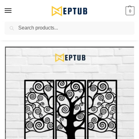
0
Search
Worldwide Shipping Available!