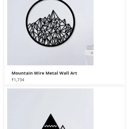
Mountain Wire Metal Wall Art
₹
1,734