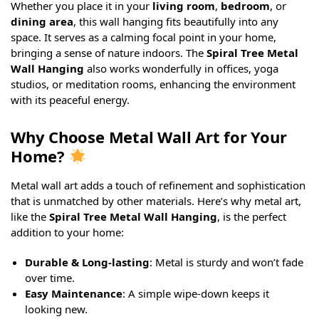
Whether you place it in your
living room
,
bedroom
, or
dining area
, this wall hanging fits beautifully into any
space. It serves as a calming focal point in your home,
bringing a sense of nature indoors. The
Spiral Tree Metal
Wall Hanging
also works wonderfully in offices, yoga
studios, or meditation rooms, enhancing the environment
with its peaceful energy.
Why Choose Metal Wall Art for Your
Home?
Metal wall art adds a touch of refinement and sophistication
that is unmatched by other materials. Here’s why metal art,
like the
Spiral Tree Metal Wall Hanging
, is the perfect
addition to your home:
Durable & Long-lasting
: Metal is sturdy and won’t fade
over time.
Easy Maintenance
: A simple wipe-down keeps it
looking new.