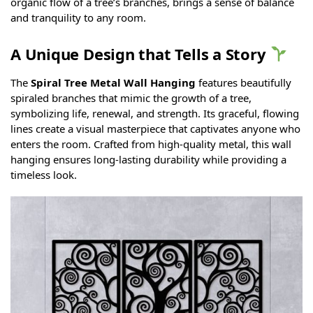
organic flow of a tree’s branches, brings a sense of balance
and tranquility to any room.
A Unique Design that Tells a Story
The
Spiral Tree Metal Wall Hanging
features beautifully
spiraled branches that mimic the growth of a tree,
symbolizing life, renewal, and strength. Its graceful, flowing
lines create a visual masterpiece that captivates anyone who
enters the room. Crafted from high-quality metal, this wall
hanging ensures long-lasting durability while providing a
timeless look.