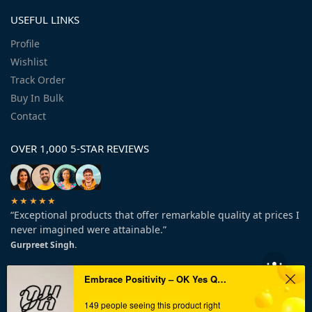
USEFUL LINKS
Profile
Wishlist
Track Order
Buy In Bulk
Contact
OVER 1,000 5-STAR REVIEWS
★★★★★
“Exceptional products that offer remarkable quality at prices I
never imagined were attainable.”
Gurpreet Singh.
Embrace Positivity – OK Yes Quote Metal Wall Art!
149 people seeing this product right