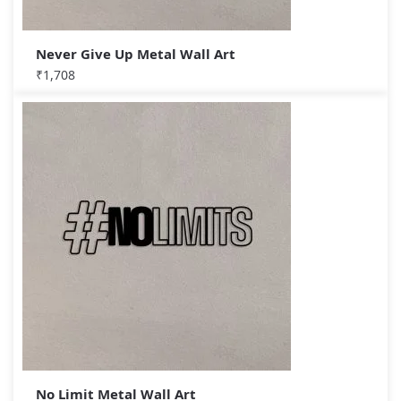
Never Give Up Metal Wall Art
₹
1,708
No Limit Metal Wall Art