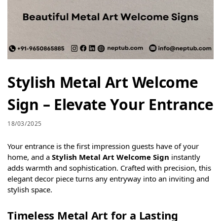
Stylish Metal Art Welcome
Sign – Elevate Your Entrance
18/03/2025
Your entrance is the first impression guests have of your
home, and a
Stylish Metal Art Welcome Sign
instantly
adds warmth and sophistication. Crafted with precision, this
elegant decor piece turns any entryway into an inviting and
stylish space.
Timeless Metal Art for a Lasting