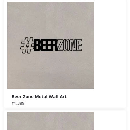
Beer Zone Metal Wall Art
₹
1,389