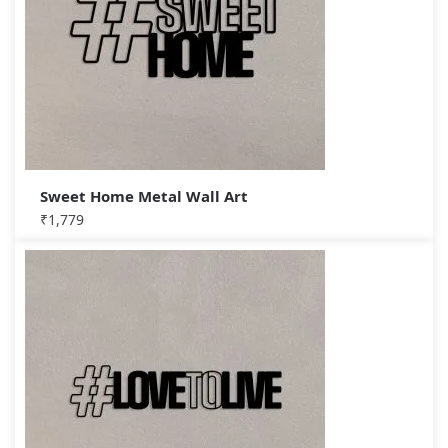
Sweet Home Metal Wall Art
₹
1,779