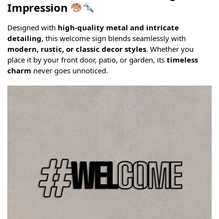
Impression
Designed with
high-quality metal and intricate
detailing
, this welcome sign blends seamlessly with
modern, rustic, or classic decor styles
. Whether you
place it by your front door, patio, or garden, its
timeless
charm
never goes unnoticed.