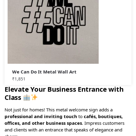
We Can Do It Metal Wall Art
₹
1,851
Elevate Your Business Entrance with
Class
Not just for homes! This metal welcome sign adds a
professional and inviting touch
to
cafés, boutiques,
offices, and other business spaces
. Impress customers
and clients with an entrance that speaks of elegance and