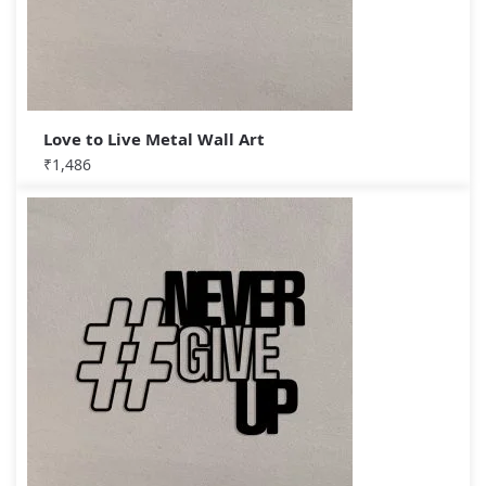
Love to Live Metal Wall Art
₹
1,486