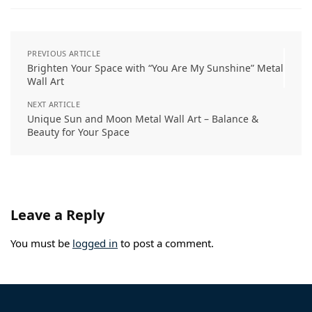
t
PREVIOUS ARTICLE
Brighten Your Space with “You Are My Sunshine” Metal
Wall Art
NEXT ARTICLE
Unique Sun and Moon Metal Wall Art – Balance &
Beauty for Your Space
Leave a Reply
You must be
logged in
to post a comment.