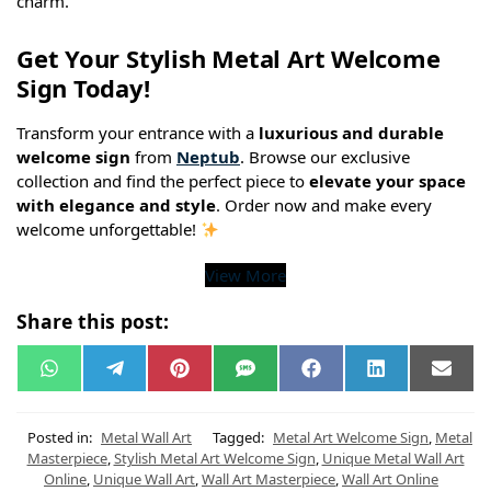
charm.
Get Your Stylish Metal Art Welcome
Sign Today!
Transform your entrance with a
luxurious and durable
welcome sign
from
Neptub
. Browse our exclusive
collection and find the perfect piece to
elevate your space
with elegance and style
. Order now and make every
welcome unforgettable!
View More
Share this post:
W
T
P
S
F
L
E
h
e
i
M
a
i
m
a
l
n
S
c
n
a
t
e
t
e
k
i
s
g
e
b
e
l
Posted in:
Metal Wall Art
Tagged:
Metal Art Welcome Sign
,
Metal
A
r
r
o
d
Masterpiece
,
Stylish Metal Art Welcome Sign
,
Unique Metal Wall Art
p
a
e
o
I
Online
,
Unique Wall Art
,
Wall Art Masterpiece
,
Wall Art Online
p
m
s
k
n