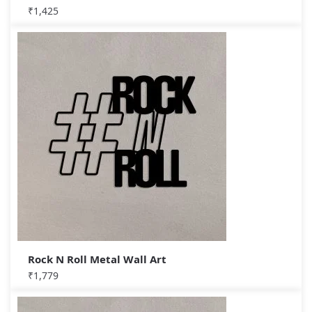
₹
1,425
Rock N Roll Metal Wall Art
₹
1,779