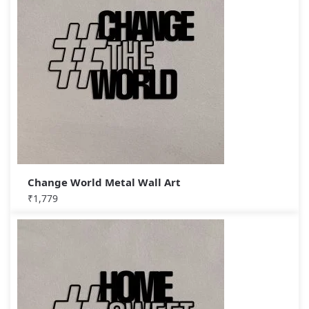
Change World Metal Wall Art
₹
1,779