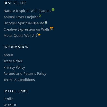
BEST SELLERS
Nature-Inspired Wall Plaques
Animal Lovers Rejoice
Discover Spiritual Beauty
Creative Expression on Walls
Metal Quote Wall Art
INFORMATION
About
Track Order
Privacy Policy
Refund and Returns Policy
Terms & Conditions
USEFUL LINKS
Profile
Wishlist