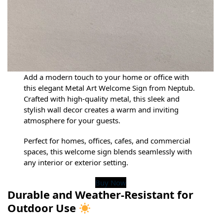
Add a modern touch to your home or office with
this elegant Metal Art Welcome Sign from Neptub.
Crafted with high-quality metal, this sleek and
stylish wall decor creates a warm and inviting
atmosphere for your guests.
Perfect for homes, offices, cafes, and commercial
spaces, this welcome sign blends seamlessly with
any interior or exterior setting.
Buy Now
Durable and Weather-Resistant for
Outdoor Use