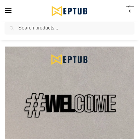
0
Search
Worldwide Shipping Available!