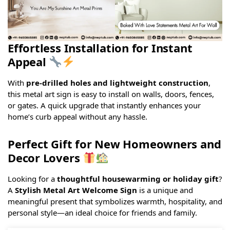
Effortless Installation for Instant
Appeal
With
pre-drilled holes and lightweight construction
,
this metal art sign is easy to install on walls, doors, fences,
or gates. A quick upgrade that instantly enhances your
home’s curb appeal without any hassle.
Perfect Gift for New Homeowners and
Decor Lovers
Looking for a
thoughtful housewarming or holiday gift
?
A
Stylish Metal Art Welcome Sign
is a unique and
meaningful present that symbolizes warmth, hospitality, and
personal style—an ideal choice for friends and family.