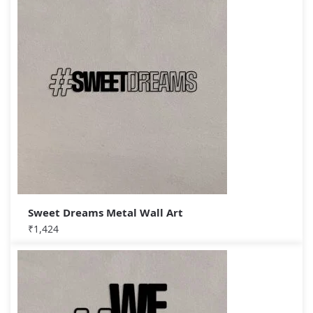
Sweet Dreams Metal Wall Art
₹
1,424