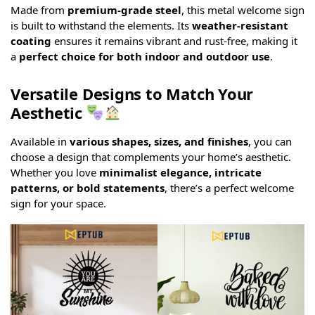
Made from
premium-grade steel
, this metal welcome sign
is built to withstand the elements. Its
weather-resistant
coating
ensures it remains vibrant and rust-free, making it
a
perfect choice for both indoor and outdoor use
.
Versatile Designs to Match Your
Aesthetic
Available in
various shapes, sizes, and finishes
, you can
choose a design that complements your home’s aesthetic.
Whether you love
minimalist elegance, intricate
patterns, or bold statements
, there’s a perfect welcome
sign for your space.